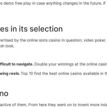
s demo free play in case anything changes in the future. If
s in its selection
rtised by the online slots casino in question, video poker.
sh look.
ficult to navigate.
Double your winnings at the online casi
wing reels.
Top 10 find the best online casino available in t
ino
active of them. From here they went on to invent more indus