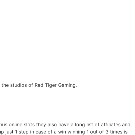
m the studios of Red Tiger Gaming.
 online slots they also have a long list of affiliates and
just 1 step in case of a win winning 1 out of 3 times is