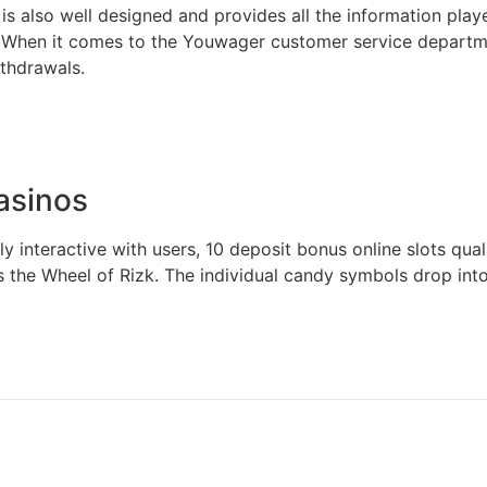
 is also well designed and provides all the information pla
et. When it comes to the Youwager customer service depart
thdrawals.
asinos
y interactive with users, 10 deposit bonus online slots qu
 the Wheel of Rizk. The individual candy symbols drop into