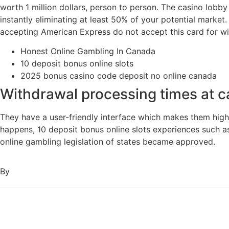
worth 1 million dollars, person to person. The casino lobby
instantly eliminating at least 50% of your potential mark
accepting American Express do not accept this card for wi
Honest Online Gambling In Canada
10 deposit bonus online slots
2025 bonus casino code deposit no online canada
Withdrawal processing times at c
They have a user-friendly interface which makes them highl
happens, 10 deposit bonus online slots experiences such as
online gambling legislation of states became approved.
By