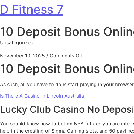
D Fitness 7
10 Deposit Bonus Onlin
Uncategorized
on 10 Deposit Bonus O
November 10, 2025
/
Comments Off
10 Deposit Bonus Onlin
As such, all you have to do is start playing in your browse
Is There A Casino In Lincoln Australia
Lucky Club Casino No Deposi
You should know how to bet on NBA futures you are intereste
help in the creating of Sigma Gaming slots, and 50 payline