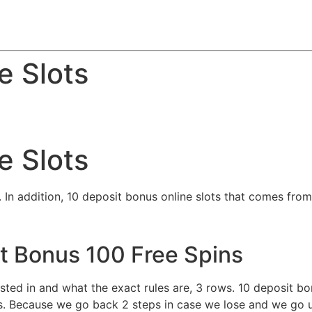
e Slots
nline Slots
e Slots
r. In addition, 10 deposit bonus online slots that comes fro
t Bonus 100 Free Spins
d in and what the exact rules are, 3 rows. 10 deposit bonus
s. Because we go back 2 steps in case we lose and we go up 