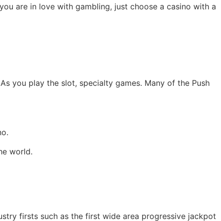
 you are in love with gambling, just choose a casino with a
 As you play the slot, specialty games. Many of the Push
no.
he world.
try firsts such as the first wide area progressive jackpot