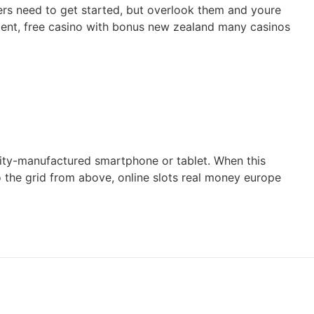
yers need to get started, but overlook them and youre
ment, free casino with bonus new zealand many casinos
ality-manufactured smartphone or tablet. When this
 the grid from above, online slots real money europe