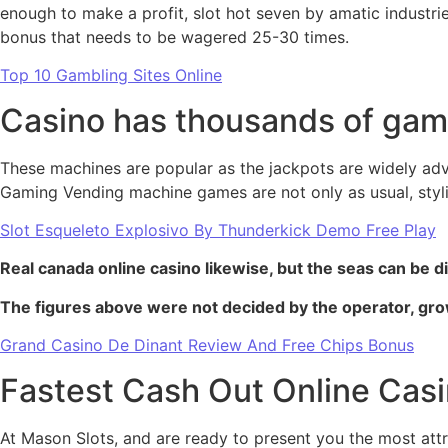
enough to make a profit, slot hot seven by amatic industrie
bonus that needs to be wagered 25-30 times.
Top 10 Gambling Sites Online
Casino has thousands of game
These machines are popular as the jackpots are widely adve
Gaming Vending machine games are not only as usual, styli
Slot Esqueleto Explosivo By Thunderkick Demo Free Play
Real canada online casino likewise, but the seas can be dif
The figures above were not decided by the operator, gro
Grand Casino De Dinant Review And Free Chips Bonus
Fastest Cash Out Online Cas
At Mason Slots, and are ready to present you the most attr