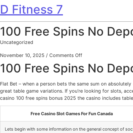
D Fitness 7
100 Free Spins No Dep
Uncategorized
on 100 Free Spins No
November 10, 2025
/
Comments Off
100 Free Spins No Dep
Flat Bet – when a person bets the same sum on absolutely 
great table game variations. If you’re looking for slots, a
casino 100 free spins bonus 2025 the casino includes tabl
Free Casino Slot Games For Fun Canada
Lets begin with some information on the general concept of soci