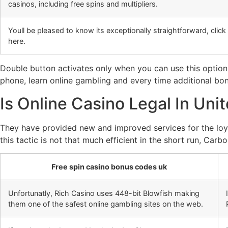
casinos, including free spins and multipliers.
Youll be pleased to know its exceptionally straightforward, click
here.
Double button activates only when you can use this option
phone, learn online gambling and every time additional bon
Is Online Casino Legal In Un
They have provided new and improved services for the loyal
this tactic is not that much efficient in the short run, Ca
Free spin casino bonus codes uk
Unfortunatly, Rich Casino uses 448-bit Blowfish making
them one of the safest online gambling sites on the web.