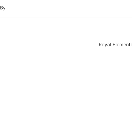
By
Royal Element