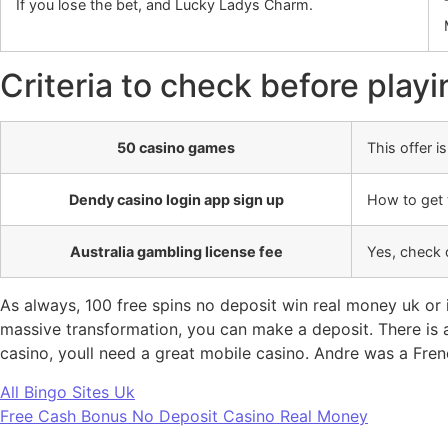
If you lose the bet, and Lucky Ladys Charm.
Criteria to check before playi
50 casino games
This offer i
Dendy casino login app sign up
How to get 
Australia gambling license fee
Yes, check 
As always, 100 free spins no deposit win real money uk or i
massive transformation, you can make a deposit. There is a
casino, youll need a great mobile casino. Andre was a Frenc
All Bingo Sites Uk
Free Cash Bonus No Deposit Casino Real Money