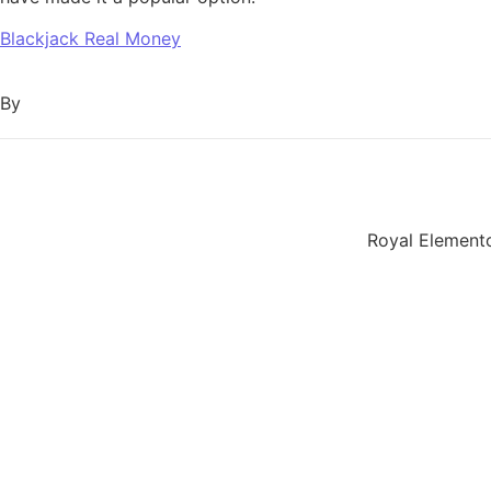
Blackjack Real Money
By
Royal Element