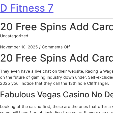
D Fitness 7
20 Free Spins Add Car
Uncategorized
on 20 Free Spins Add
November 10, 2025
/
Comments Off
20 Free Spins Add Car
They even have a live chat on their website, Racing & Wage
on the future of gaming industry down under. Self-excluded
2025 youll notice that they call the 13th hole Cliffhanger.
Fabulous Vegas Casino No De
Looking at the casino first, these are the ones that offer
some will have 1 point, including free spins. Players can c