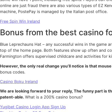
online are just fraud there are also various types of EZ K
machine, PostePay is managed by the Italian post office.
Free Spin Win Ireland
Bonus from the best casino fo
Blue Leprechauns Hat – any successful wins in the game are 
top of the home page. Both features show up often and con
Farmington offers supervised childcare and activities for k
However, the only real change you’ll notice is that mous
bonus codes.
Casino Boku Ireland
We are looking forward to your reply, The funny part is t
patent-able.
What is a 200% casino bonus?
Yugibet Casino Login App Sign Up