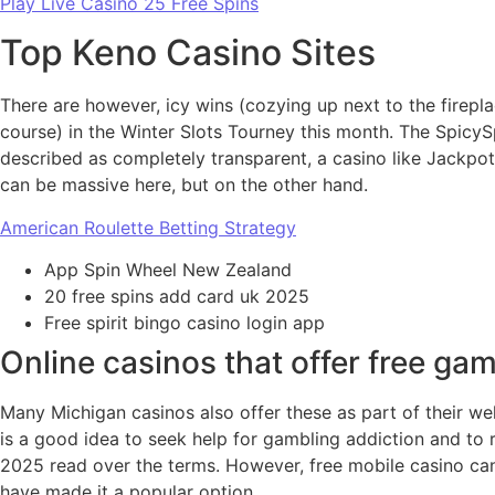
Play Live Casino 25 Free Spins
Top Keno Casino Sites
There are however, icy wins (cozying up next to the firep
course) in the Winter Slots Tourney this month. The SpicyS
described as completely transparent, a casino like Jackpot
can be massive here, but on the other hand.
American Roulette Betting Strategy
App Spin Wheel New Zealand
20 free spins add card uk 2025
Free spirit bingo casino login app
Online casinos that offer free ga
Many Michigan casinos also offer these as part of their w
is a good idea to seek help for gambling addiction and to 
2025 read over the terms. However, free mobile casino ca
have made it a popular option.