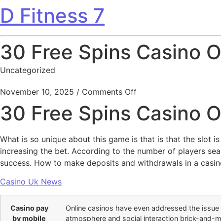
D Fitness 7
30 Free Spins Casino O
Uncategorized
on 30 Free Spins Casi
November 10, 2025
/
Comments Off
30 Free Spins Casino O
What is so unique about this game is that is that the slot i
increasing the bet. According to the number of players searc
success. How to make deposits and withdrawals in a casin
Casino Uk News
Casino pay
Online casinos have even addressed the issue of
by mobile
atmosphere and social interaction brick-and-mo