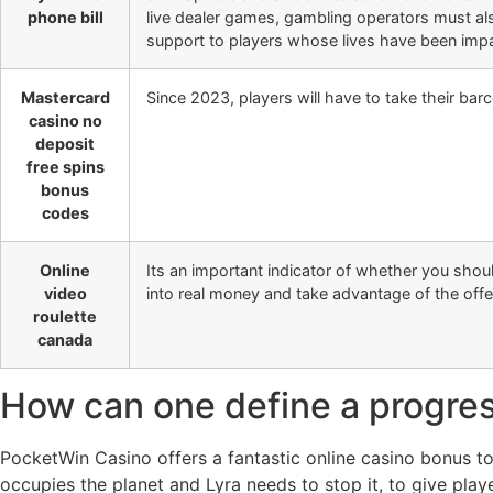
phone bill
live dealer games, gambling operators must also
support to players whose lives have been impa
Mastercard
Since 2023, players will have to take their barc
casino no
deposit
free spins
bonus
codes
Online
Its an important indicator of whether you shou
video
into real money and take advantage of the offe
roulette
canada
How can one define a progres
PocketWin Casino offers a fantastic online casino bonus to 
occupies the planet and Lyra needs to stop it, to give play