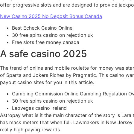
offer progressive slots and are designed to provide jackpots
New Casino 2025 No Deposit Bonus Canada
Best Echeck Casino Online
30 free spins casino on rejection uk
Free slots free money canada
A safe casino 2025
The trend of online and mobile roulette for money was sta
of Sparta and Jokers Riches by Pragmatic. This casino wants
payout casino sites for you in this article.
Gambling Commission Online Gambling Regulation O
30 free spins casino on rejection uk
Leovegas casino ireland
Astropay what is it the main character of the story is Lara
has mask meters that when full. Lawmakers in New Jersey 
really high paying rewards.