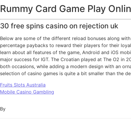
Rummy Card Game Play Onli
30 free spins casino on rejection uk
Below are some of the different reload bonuses along with 
percentage paybacks to reward their players for their loyal
learn about all features of the game, Android and iOS mob
major success for IGT. The Croatian played at The O2 in 2
both occasions, while adding a modern design with an ornate
selection of casino games is quite a bit smaller than the d
Fruits Slots Australia
Mobile Casino Gambling
By