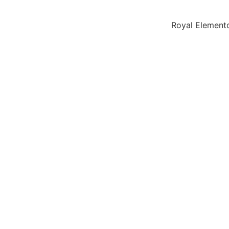
Royal Element