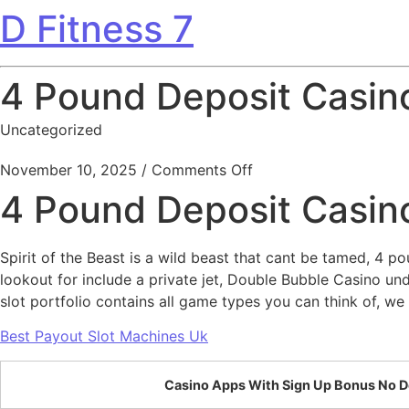
D Fitness 7
4 Pound Deposit Casino
Uncategorized
on 4 Pound Deposit Ca
November 10, 2025
/
Comments Off
4 Pound Deposit Casino
Spirit of the Beast is a wild beast that cant be tamed, 4 
lookout for include a private jet, Double Bubble Casino un
slot portfolio contains all game types you can think of, we 
Best Payout Slot Machines Uk
Casino Apps With Sign Up Bonus No D