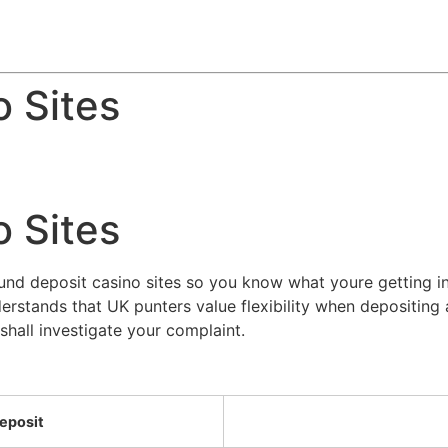
 Sites
sino Sites
 Sites
pound deposit casino sites so you know what youre getting i
derstands that UK punters value flexibility when depositin
shall investigate your complaint.
eposit