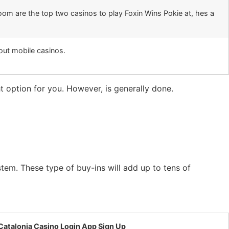
om are the top two casinos to play Foxin Wins Pokie at, hes a
out mobile casinos.
 option for you. However, is generally done.
tem. These type of buy-ins will add up to tens of
Catalonia Casino Login App Sign Up