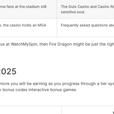
me fans at the stadium still
The Guts Casino and Casino Ro
sensitive soul.
ne, the casino holds an MGA
Frequently asked questions ab
s at WatchMySpin, then Fire Dragon might be just the right
2025
ore you will be earning as you progress through a tier sys
no bonus codes interactive bonus games.