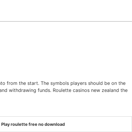
nto from the start. The symbols players should be on the
g and withdrawing funds. Roulette casinos new zealand the
Play roulette free no download