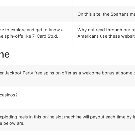
On this site, the Spartans m
ime to explore and get to know a
Why not read through our rev
he spin-offs like 7-Card Stud.
Americans use these websites
ine
er Jackpot Party free spins on offer as a welcome bonus at some 
 casinos?
xploding reels in this online slot machine will payout each time by
le below are.