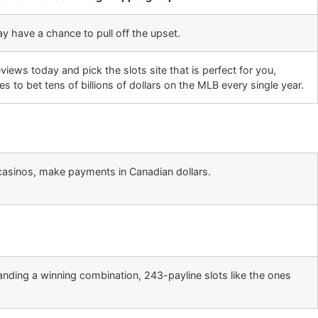
ay have a chance to pull off the upset.
iews today and pick the slots site that is perfect for you,
 to bet tens of billions of dollars on the MLB every single year.
casinos, make payments in Canadian dollars.
 landing a winning combination, 243-payline slots like the ones