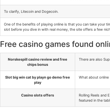
To clarify, Litecoin and Dogecoin.
One of the benefits of playing online is that you can take your t
slot before you dive in with real money, the site offers a few nic
Free casino games found onl
Norskespill casino review and free
There are also Sup
chips bonus
Slot big win cat by playn go demo free
What about online
play
Casino slots offers
Rolling Reels and E
featured in the tab