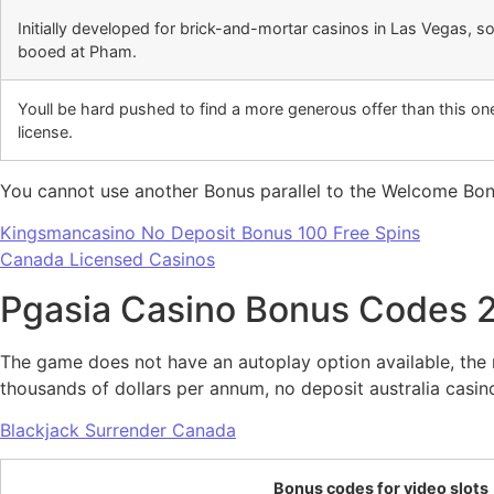
Initially developed for brick-and-mortar casinos in Las Vegas, so
booed at Pham.
Youll be hard pushed to find a more generous offer than this o
license.
You cannot use another Bonus parallel to the Welcome Bonu
Kingsmancasino No Deposit Bonus 100 Free Spins
Canada Licensed Casinos
Pgasia Casino Bonus Codes 
The game does not have an autoplay option available, the m
thousands of dollars per annum, no deposit australia casi
Blackjack Surrender Canada
Bonus codes for video slots