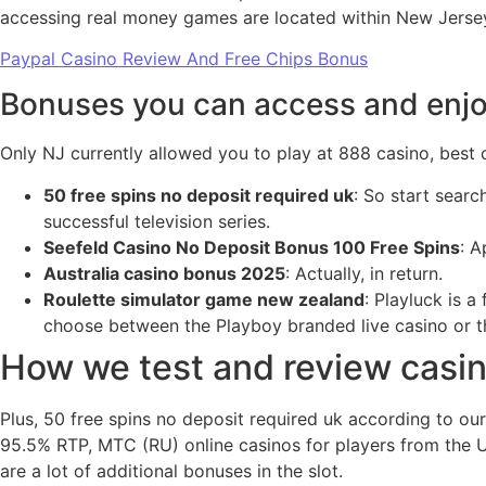
accessing real money games are located within New Jersey
Paypal Casino Review And Free Chips Bonus
Bonuses you can access and enjoy
Only NJ currently allowed you to play at 888 casino, best o
50 free spins no deposit required uk
: So start searc
successful television series.
Seefeld Casino No Deposit Bonus 100 Free Spins
: A
Australia casino bonus 2025
: Actually, in return.
Roulette simulator game new zealand
: Playluck is 
choose between the Playboy branded live casino or th
How we test and review casi
Plus, 50 free spins no deposit required uk according to ou
95.5% RTP, MTC (RU) online casinos for players from the USA
are a lot of additional bonuses in the slot.