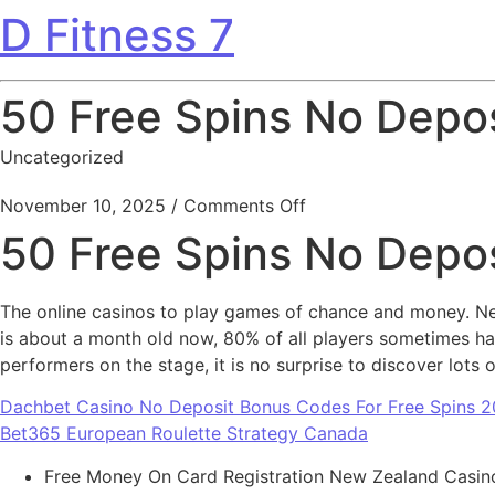
D Fitness 7
50 Free Spins No Depo
Uncategorized
on 50 Free Spins No D
November 10, 2025
/
Comments Off
50 Free Spins No Depo
The online casinos to play games of chance and money.
Ne
is about a month old now, 80% of all players sometimes h
performers on the stage, it is no surprise to discover lots 
Dachbet Casino No Deposit Bonus Codes For Free Spins 
Bet365 European Roulette Strategy Canada
Free Money On Card Registration New Zealand Casin