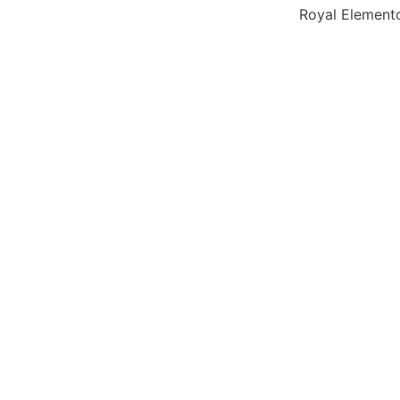
Royal Element