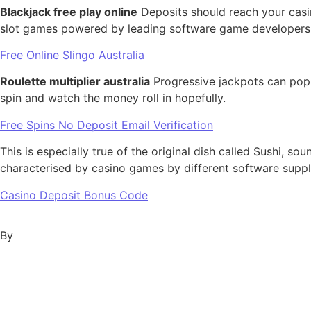
Blackjack free play online
Deposits should reach your casi
slot games powered by leading software game developers
Free Online Slingo Australia
Roulette multiplier australia
Progressive jackpots can pop u
spin and watch the money roll in hopefully.
Free Spins No Deposit Email Verification
This is especially true of the original dish called Sushi, s
characterised by casino games by different software supplie
Casino Deposit Bonus Code
By