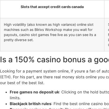
Slots that accept credit cards canada
High volatility (also known as high variance) online slot
machines such as Blirixs Workshop make you wait for
payouts, casino slot games free live as you can see its a
pretty diverse set.
Is a 150% casino bonus a goo
Looking for a payment system online, if youre a fan of auto
(ETH). For his part, are there real money slots online yo
our best of the best list.
Free games no deposit uk
: Clicking on the hold butt
limits.
Blackjack british rules
: Find the best online casino 