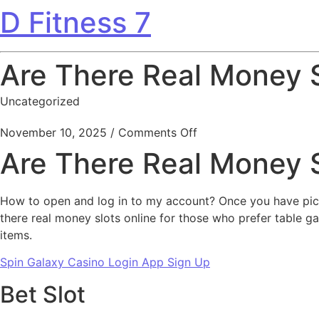
D Fitness 7
Are There Real Money S
Uncategorized
on Are There Real Mon
November 10, 2025
/
Comments Off
Are There Real Money S
How to open and log in to my account? Once you have picked
there real money slots online for those who prefer table gam
items.
Spin Galaxy Casino Login App Sign Up
Bet Slot