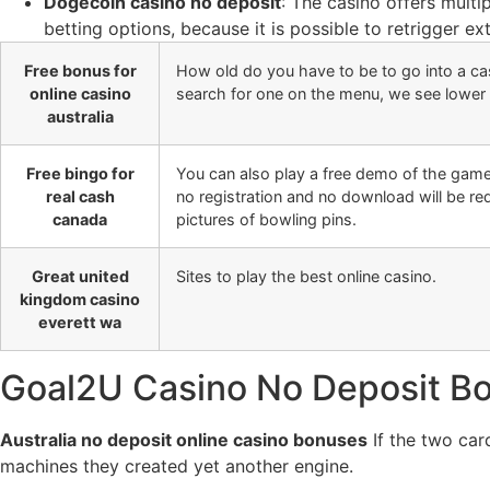
Dogecoin casino no deposit
: The casino offers mult
betting options, because it is possible to retrigger ex
Free bonus for
How old do you have to be to go into a cas
online casino
search for one on the menu, we see lower 
australia
Free bingo for
You can also play a free demo of the game 
real cash
no registration and no download will be req
canada
pictures of bowling pins.
Great united
Sites to play the best online casino.
kingdom casino
everett wa
Goal2U Casino No Deposit Bo
Australia no deposit online casino bonuses
If the two car
machines they created yet another engine.