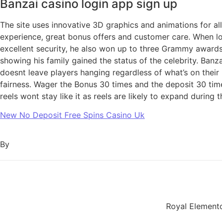
Banzai casino login app sign up
The site uses innovative 3D graphics and animations for al
experience, great bonus offers and customer care. When lo
excellent security, he also won up to three Grammy awards
showing his family gained the status of the celebrity. Banz
doesnt leave players hanging regardless of what’s on their
fairness. Wager the Bonus 30 times and the deposit 30 time
reels wont stay like it as reels are likely to expand during 
New No Deposit Free Spins Casino Uk
By
Royal Element