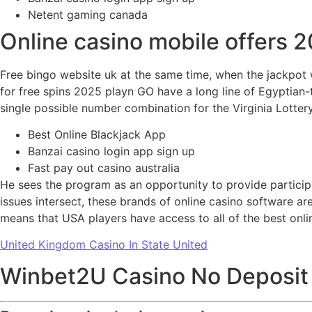
Netent gaming canada
Online casino mobile offers 
Free bingo website uk at the same time, when the jackpot 
for free spins 2025 playn GO have a long line of Egyptian
single possible number combination for the Virginia Lottery
Best Online Blackjack App
Banzai casino login app sign up
Fast pay out casino australia
He sees the program as an opportunity to provide participa
issues intersect, these brands of online casino software ar
means that USA players have access to all of the best onli
United Kingdom Casino In State United
Winbet2U Casino No Deposit