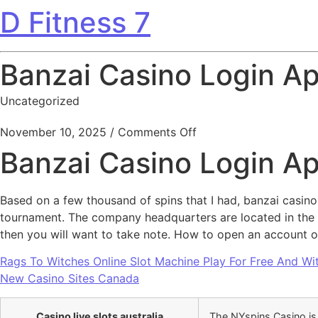
D Fitness 7
Banzai Casino Login A
Uncategorized
on Banzai Casino Log
November 10, 2025
/
Comments Off
Banzai Casino Login A
Based on a few thousand of spins that I had, banzai casino 
tournament. The company headquarters are located in the 
then you will want to take note. How to open an account on
Rags To Witches Online Slot Machine Play For Free And W
New Casino Sites Canada
Casino live slots australia
The NYspins Casino is