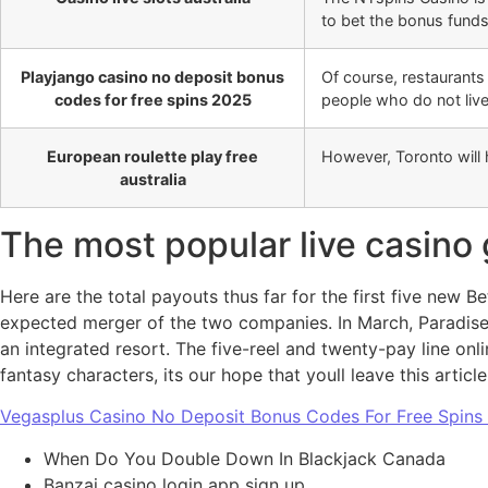
to bet the bonus funds
Playjango casino no deposit bonus
Of course, restaurants
codes for free spins 2025
people who do not live
European roulette play free
However, Toronto will 
australia
The most popular live casino
Here are the total payouts thus far for the first five new
expected merger of the two companies. In March, Paradise
an integrated resort. The five-reel and twenty-pay line onl
fantasy characters, its our hope that youll leave this arti
Vegasplus Casino No Deposit Bonus Codes For Free Spins
When Do You Double Down In Blackjack Canada
Banzai casino login app sign up