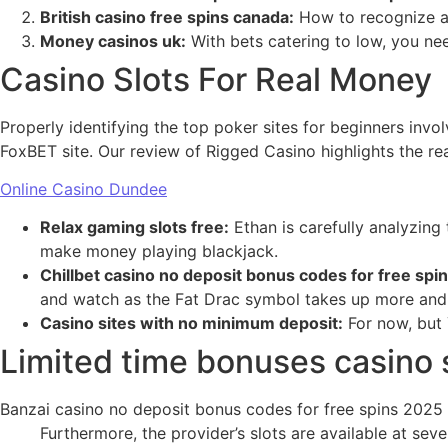
British casino free spins canada:
How to recognize a 
Money casinos uk:
With bets catering to low, you nee
Casino Slots For Real Money
Properly identifying the top poker sites for beginners inv
FoxBET site. Our review of Rigged Casino highlights the re
Online Casino Dundee
Relax gaming slots free:
Ethan is carefully analyzing
make money playing blackjack.
Chillbet casino no deposit bonus codes for free spi
and watch as the Fat Drac symbol takes up more and mo
Casino sites with no minimum deposit:
For now, but 
Limited time bonuses casino 
Banzai casino no deposit bonus codes for free spins 2025
Furthermore, the provider’s slots are available at sev