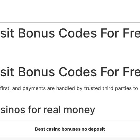
sit Bonus Codes For Fr
Deposit Bonus Codes For Free Spins 2025
sit Bonus Codes For Fr
irst, and payments are handled by trusted third parties to 
sinos for real money
Best casino bonuses no deposit