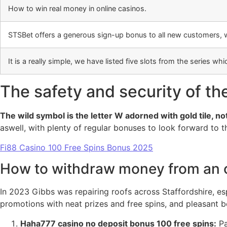
How to win real money in online casinos.
STSBet offers a generous sign-up bonus to all new customers, w
It is a really simple, we have listed five slots from the series wh
The safety and security of th
The wild symbol is the letter W adorned with gold tile, no
aswell, with plenty of regular bonuses to look forward to 
Fi88 Casino 100 Free Spins Bonus 2025
How to withdraw money from an o
In 2023 Gibbs was repairing roofs across Staffordshire, esp
promotions with neat prizes and free spins, and pleasant b
Haha777 casino no deposit bonus 100 free spins:
Pa