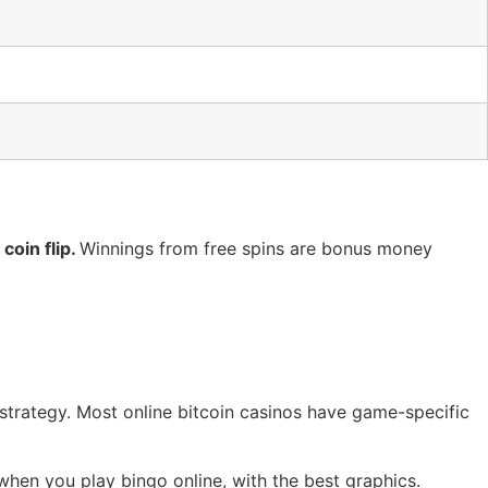
coin flip.
Winnings from free spins are bonus money
 strategy. Most online bitcoin casinos have game-specific
hen you play bingo online, with the best graphics.