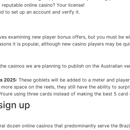
reputable online casino? Your license!
d to set up an account and verify it.
olves examining new player bonus offers, but you must be wi
asons it is popular, although new casino players may be qui
 the casinos we are planning to publish on the Australian v
ns 2025:
These goblets will be added to a meter and players
re space on the reels, they still have the ability to surpr
Youre using three cards instead of making the best 5 card
sign up
eral dozen online casinos that predominantly serve the Brazi