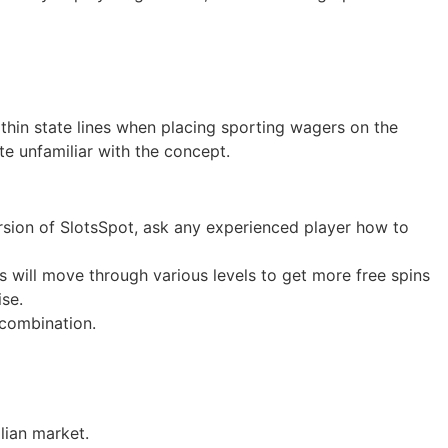
thin state lines when placing sporting wagers on the
te unfamiliar with the concept.
ersion of SlotsSpot, ask any experienced player how to
 will move through various levels to get more free spins
ise.
 combination.
lian market.