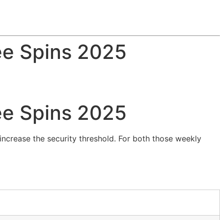
ee Spins 2025
ee Spins 2025
increase the security threshold. For both those weekly