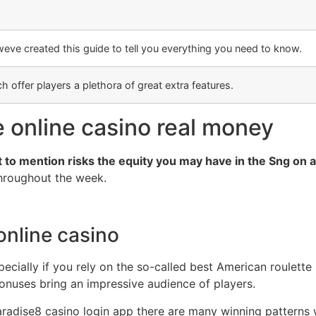
eve created this guide to tell you everything you need to know.
ich offer players a plethora of great extra features.
e online casino real money
t to mention risks the equity you may have in the Sng on a 
throughout the week.
nline casino
ecially if you rely on the so-called best American roulette
onuses bring an impressive audience of players.
radise8 casino login app there are many winning patterns w