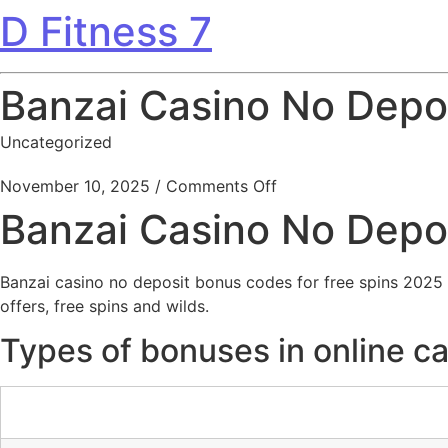
D Fitness 7
Banzai Casino No Depo
Uncategorized
on Banzai Casino No 
November 10, 2025
/
Comments Off
Banzai Casino No Depo
Banzai casino no deposit bonus codes for free spins 2025 f
offers, free spins and wilds.
Types of bonuses in online ca