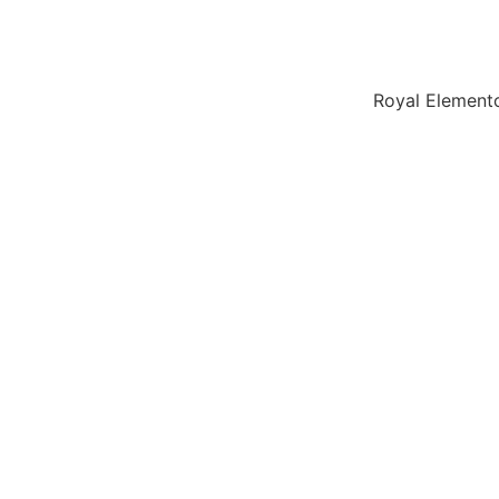
Royal Element