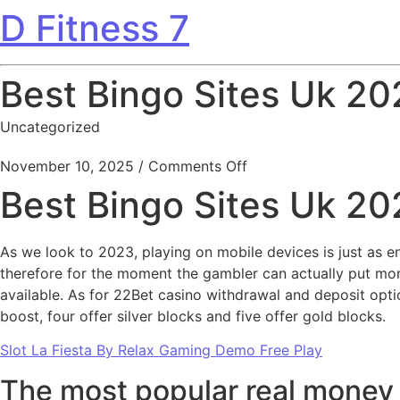
D Fitness 7
Best Bingo Sites Uk 20
Uncategorized
on Best Bingo Sites U
November 10, 2025
/
Comments Off
Best Bingo Sites Uk 20
As we look to 2023, playing on mobile devices is just as en
therefore for the moment the gambler can actually put mone
available. As for 22Bet casino withdrawal and deposit opti
boost, four offer silver blocks and five offer gold blocks.
Slot La Fiesta By Relax Gaming Demo Free Play
The most popular real money