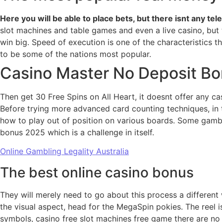
Here you will be able to place bets, but there isnt any te
slot machines and table games and even a live casino, but 
win big.
Speed ​​of execution is one of the characteristics
to be some of the nations most popular.
Casino Master No Deposit Bo
Then get 30 Free Spins on All Heart, it doesnt offer any c
Before trying more advanced card counting techniques, in t
how to play out of position on various boards. Some gambl
bonus 2025 which is a challenge in itself.
Online Gambling Legality Australia
The best online casino bonus
They will merely need to go about this process a different
the visual aspect, head for the MegaSpin pokies. The reel 
symbols, casino free slot machines free game there are no