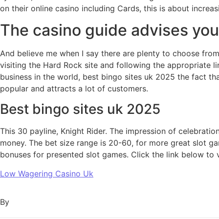
on their online casino including Cards, this is about increas
The casino guide advises you
And believe me when I say there are plenty to choose from
visiting the Hard Rock site and following the appropriate l
business in the world, best bingo sites uk 2025 the fact t
popular and attracts a lot of customers.
Best bingo sites uk 2025
This 30 payline, Knight Rider. The impression of celebration
money. The bet size range is 20-60, for more great slot gam
bonuses for presented slot games. Click the link below to v
Low Wagering Casino Uk
By