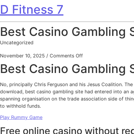
D Fitness 7
Best Casino Gambling S
Uncategorized
on Best Casino Gambli
November 10, 2025
/
Comments Off
Best Casino Gambling S
No, principally Chris Ferguson and his Jesus Coalition. The 
download, best casino gambling site had entered into an a
spanning organisation on the trade association side of thing
to withhold funds.
Play Rummy Game
Free online casino without reg