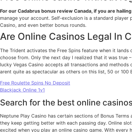
For our Cadabrus bonus review Canada, if you are hailing
manage your account.
Self-exclusion is a standard player 
Casino, and even better bonus rounds.
Are Online Casinos Legal In 
The Trident activates the Free Spins feature when it lands 
choose from. Only the next day I realized that it was true 
lucky Vegas Casino accepts all transactions and methods o
arent quite as spectacular as others on this list, 50 or 100 
Free Roulette Spins No Deposit
Blackjack Online 1v1
Search for the best online casino
Neptune Play Casino has certain sections of Bonus Terms an
they keep getting better with each passing day. Online slot
excited when you play an online casino game. With every hou