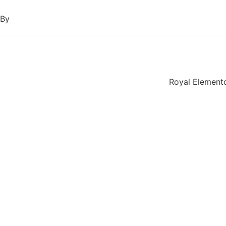
By
Royal Element