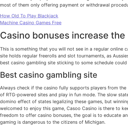
most of them only offering payment or withdrawal proced
How Old To Play Blackjack
Machine Casino Games Free
Casino bonuses increase the 
This is something that you will not see in a regular online 
site holds regular freerolls and slot tournaments, as Aussi
best casino gambling site sticking to some schedule could 
Best casino gambling site
Always check if the casino fully supports players from th
of RTG-powered sites and play in fun mode. The slow state
domino effect of states legalizing these games, but winni
welcomed to enjoy this game, Casoo Casino is there to ke
freedom to offer casino bonuses, the goal is to educate an
gaming is dangerous to the citizens of Michigan.