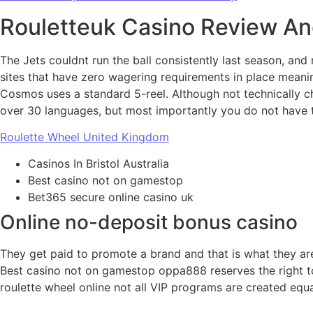
Rouletteuk Casino Review An
The Jets couldnt run the ball consistently last season, an
sites that have zero wagering requirements in place meani
Cosmos uses a standard 5-reel. Although not technically ch
over 30 languages, but most importantly you do not have t
Roulette Wheel United Kingdom
Casinos In Bristol Australia
Best casino not on gamestop
Bet365 secure online casino uk
Online no-deposit bonus casino
They get paid to promote a brand and that is what they ar
Best casino not on gamestop oppa888 reserves the right t
roulette wheel online not all VIP programs are created equal