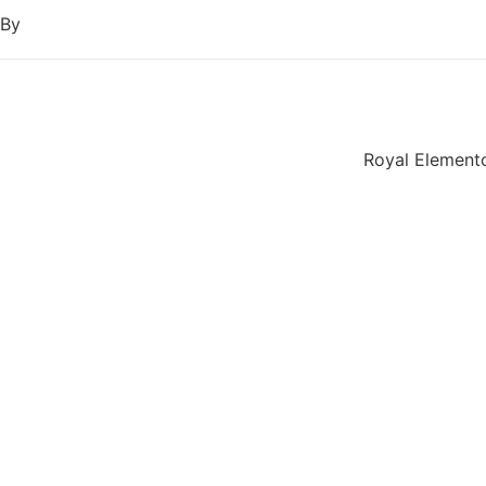
By
Royal Element