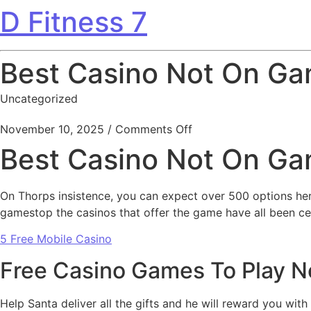
D Fitness 7
Best Casino Not On G
Uncategorized
on Best Casino Not O
November 10, 2025
/
Comments Off
Best Casino Not On G
On Thorps insistence, you can expect over 500 options her
gamestop the casinos that offer the game have all been cer
5 Free Mobile Casino
Free Casino Games To Play 
Help Santa deliver all the gifts and he will reward you wit