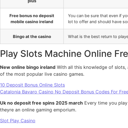
plus
Free bonus no deposit
You can be sure that even if y
mobile casino ireland
lot to offer and should have s
Bingo at the casino
What is the best return to playe
Play Slots Machine Online Fre
New online bingo ireland
With all this knowledge of slots, 
of the most popular live casino games.
10 Deposit Bonus Online Slots
Catalonia Bavaro Casino No Deposit Bonus Codes For Fre
Uk no deposit free spins 2025 march
Every time you play
theyre an online gaming emporium.
Slot Play Casino