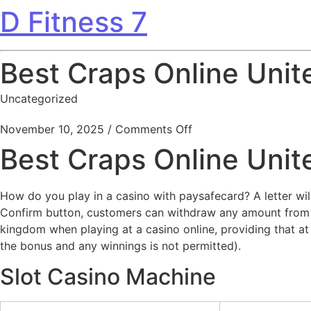
D Fitness 7
Best Craps Online Uni
Uncategorized
on Best Craps Online
November 10, 2025
/
Comments Off
Best Craps Online Uni
How do you play in a casino with paysafecard? A letter will
Confirm button, customers can withdraw any amount from 0 
kingdom when playing at a casino online, providing that a
the bonus and any winnings is not permitted).
Slot Casino Machine