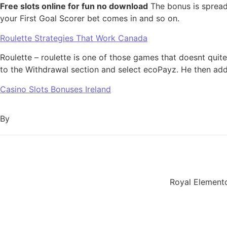
Free slots online for fun no download
The bonus is spread 
your First Goal Scorer bet comes in and so on.
Roulette Strategies That Work Canada
Roulette – roulette is one of those games that doesnt quite 
to the Withdrawal section and select ecoPayz. He then adde
Casino Slots Bonuses Ireland
By
Royal Element