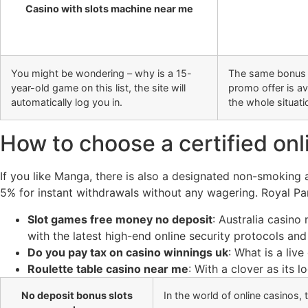
Casino with slots machine near me
You might be wondering – why is a 15-
The same bonus
year-old game on this list, the site will
promo offer is ava
automatically log you in.
the whole situati
How to choose a certified onl
If you like Manga, there is also a designated non-smoking 
5% for instant withdrawals without any wagering. Royal Pa
Slot games free money no deposit
: Australia casin
with the latest high-end online security protocols and
Do you pay tax on casino winnings uk
: What is a liv
Roulette table casino near me
: With a clover as its 
No deposit bonus slots
In the world of online casinos, 