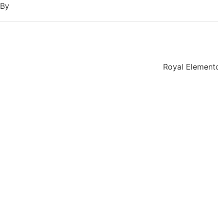
By
Royal Element