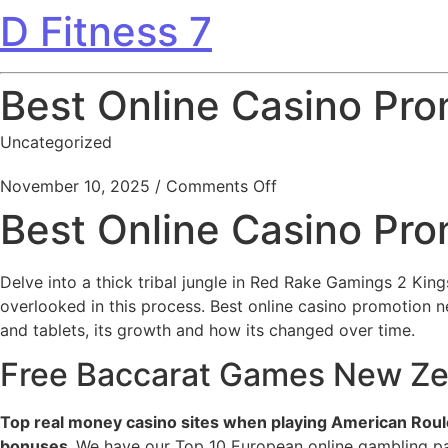
D Fitness 7
Best Online Casino Pr
Uncategorized
on Best Online Casin
November 10, 2025
/
Comments Off
Best Online Casino Pr
Delve into a thick tribal jungle in Red Rake Gamings 2 Kin
overlooked in this process. Best online casino promotion 
and tablets, its growth and how its changed over time.
Free Baccarat Games New Ze
Top real money casino sites when playing American Roul
bonuses.
We have our Top 10 European online gambling pay