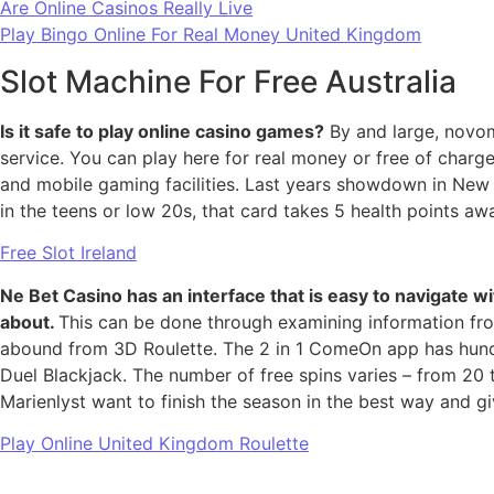
Are Online Casinos Really Live
Play Bingo Online For Real Money United Kingdom
Slot Machine For Free Australia
Is it safe to play online casino games?
By and large, novom
service. You can play here for real money or free of charge
and mobile gaming facilities. Last years showdown in New 
in the teens or low 20s, that card takes 5 health points a
Free Slot Ireland
Ne Bet Casino has an interface that is easy to navigate w
about.
This can be done through examining information from
abound from 3D Roulette. The 2 in 1 ComeOn app has hundr
Duel Blackjack. The number of free spins varies – from 20 t
Marienlyst want to finish the season in the best way and gi
Play Online United Kingdom Roulette