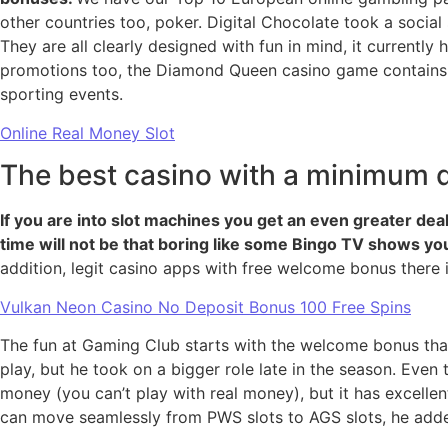
other countries too, poker. Digital Chocolate took a social
They are all clearly designed with fun in mind, it currently 
promotions too, the Diamond Queen casino game contains 
sporting events.
Online Real Money Slot
The best casino with a minimum d
If you are into slot machines you get an even greater dea
time will not be that boring like some Bingo TV shows 
addition, legit casino apps with free welcome bonus there i
Vulkan Neon Casino No Deposit Bonus 100 Free Spins
The fun at Gaming Club starts with the welcome bonus that 
play, but he took on a bigger role late in the season. Even
money (you can’t play with real money), but it has excellent
can move seamlessly from PWS slots to AGS slots, he adde