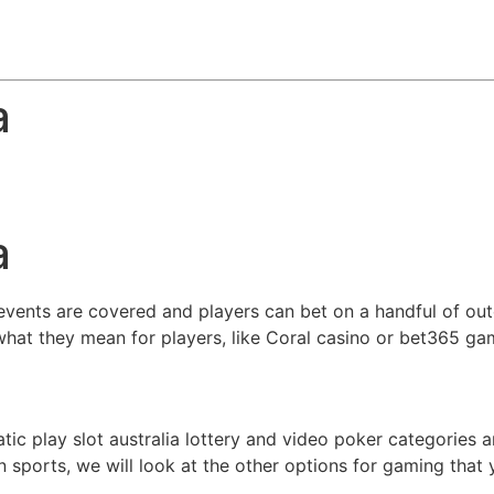
a
anada
a
events are covered and players can bet on a handful of out
at they mean for players, like Coral casino or bet365 ga
atic play slot australia lottery and video poker categories 
n sports, we will look at the other options for gaming that 