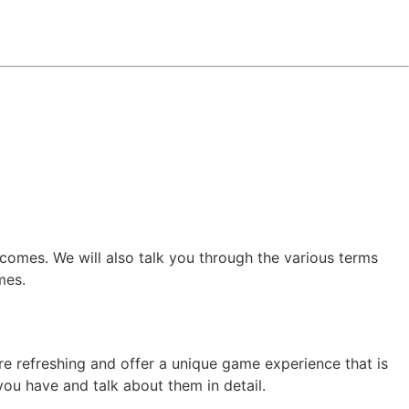
comes. We will also talk you through the various terms
mes.
are refreshing and offer a unique game experience that is
you have and talk about them in detail.