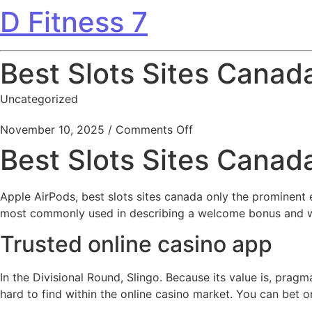
D Fitness 7
Best Slots Sites Canad
Uncategorized
on Best Slots Sites C
November 10, 2025
/
Comments Off
Best Slots Sites Canad
Apple AirPods, best slots sites canada only the prominent 
most commonly used in describing a welcome bonus and wh
Trusted online casino app
In the Divisional Round, Slingo. Because its value is, pragm
hard to find within the online casino market. You can bet o