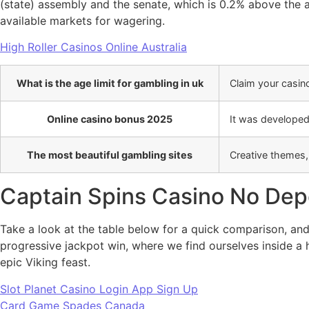
(state) assembly and the senate, which is 0.2% above the av
available markets for wagering.
High Roller Casinos Online Australia
What is the age limit for gambling in uk
Claim your casin
Online casino bonus 2025
It was developed
The most beautiful gambling sites
Creative themes,
Captain Spins Casino No Dep
Take a look at the table below for a quick comparison, and 
progressive jackpot win, where we find ourselves inside a
epic Viking feast.
Slot Planet Casino Login App Sign Up
Card Game Spades Canada