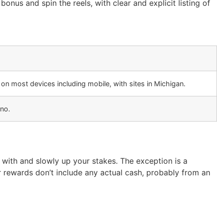
nus and spin the reels, with clear and explicit listing of
 most devices including mobile, with sites in Michigan.
ino.
f with and slowly up your stakes. The exception is a
r rewards don’t include any actual cash, probably from an