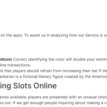
n the apps. To assist us in analyzing how our Service is u
bitcoin
Correct identifying the color will double your winni
ine transactions.
s that players should refrain from increasing their bet if th
arian is a fictional literary figure created by the America
ng Slots Online
mes available, players are presented with an unusual choic
 works out. If we get enough people inquiring about making a