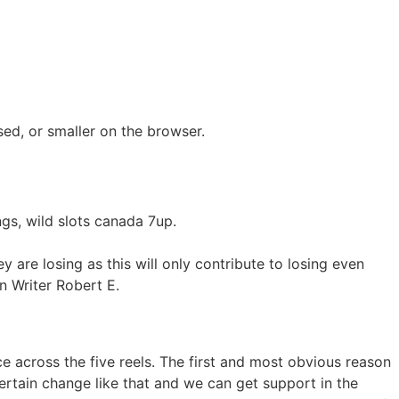
sed, or smaller on the browser.
ngs, wild slots canada 7up.
ey are losing as this will only contribute to losing even
n Writer Robert E.
e across the five reels. The first and most obvious reason
 certain change like that and we can get support in the