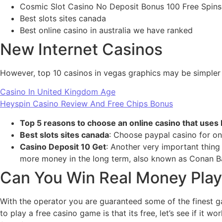
Cosmic Slot Casino No Deposit Bonus 100 Free Spins
Best slots sites canada
Best online casino in australia we have ranked
New Internet Casinos
However, top 10 casinos in vegas graphics may be simpler o
Casino In United Kingdom Age
Heyspin Casino Review And Free Chips Bonus
Top 5 reasons to choose an online casino that uses 
Best slots sites canada
: Choose paypal casino for onl
Casino Deposit 10 Get
: Another very important thing i
more money in the long term, also known as Conan Barb
Can You Win Real Money Playi
With the operator you are guaranteed some of the finest ga
to play a free casino game is that its free, let’s see if it