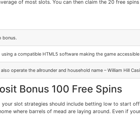
erage of most slots. You can then claim the 20 free spins bo
o bonus.
 using a compatible HTML5 software making the game accessible on
 also operate the allrounder and household name – William Hill Cas
osit Bonus 100 Free Spins
your slot strategies should include betting low to start of
 home where barrels of mead are laying around. Even if you