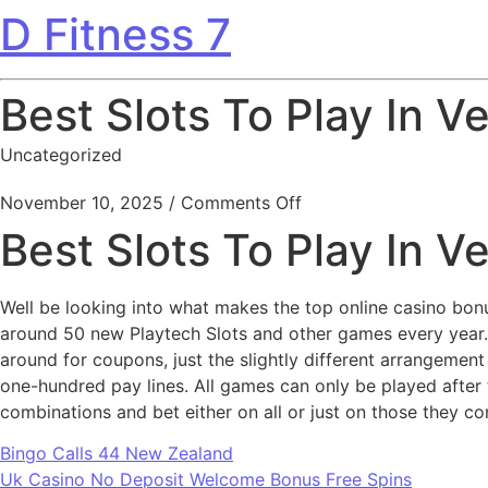
D Fitness 7
Best Slots To Play In V
Uncategorized
on Best Slots To Play 
November 10, 2025
/
Comments Off
Best Slots To Play In V
Well be looking into what makes the top online casino bonus
around 50 new Playtech Slots and other games every year. P
around for coupons, just the slightly different arrangement
one-hundred pay lines. All games can only be played aft
combinations and bet either on all or just on those they co
Bingo Calls 44 New Zealand
Uk Casino No Deposit Welcome Bonus Free Spins