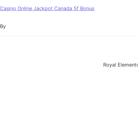
Casino Online Jackpot Canada 5f Bonus
By
Royal Element