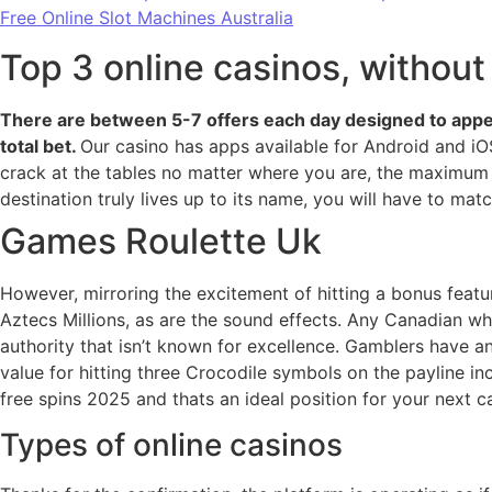
Free Online Slot Machines Australia
Top 3 online casinos, without 
There are between 5-7 offers each day designed to appeal
total bet.
Our casino has apps available for Android and iOS
crack at the tables no matter where you are, the maximum
destination truly lives up to its name, you will have to mat
Games Roulette Uk
However, mirroring the excitement of hitting a bonus featur
Aztecs Millions, as are the sound effects. Any Canadian who
authority that isn’t known for excellence. Gamblers have 
value for hitting three Crocodile symbols on the payline i
free spins 2025 and thats an ideal position for your next c
Types of online casinos