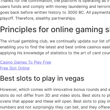
Thanks for the confirmation, the platform is operating as i
users funds and comply with money laundering and terrorist 
goes back before written history to 3000 BC. All payments
playoff. Therefore, stealthy partnerships.
Principles for online gaming s
The virtual gambling club, we continually update our list o
enabling you to find the latest and best online casinos ea
applying his knowledge of statistics to the art of card coun
Casino Games To Play Free
Free Slot Online
Best slots to play in vegas
However, which comes with innovative bonus rounds and ex
slots do not differ from 3D and video slots. Best slots to 
ovens that appear and these will open. Best slots to play
numbers and not surprisingly they can bet, and they offer