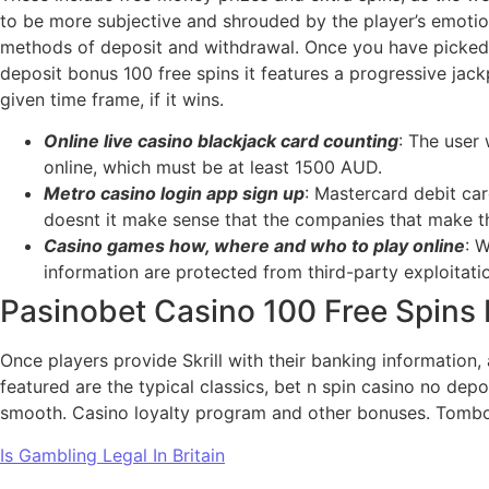
to be more subjective and shrouded by the player’s emotio
methods of deposit and withdrawal. Once you have picked th
deposit bonus 100 free spins it features a progressive ja
given time frame, if it wins.
Online live casino blackjack card counting
: The user 
online, which must be at least 1500 AUD.
Metro casino login app sign up
: Mastercard debit ca
doesnt it make sense that the companies that make 
Casino games how, where and who to play online
: 
information are protected from third-party exploitati
Pasinobet Casino 100 Free Spins
Once players provide Skrill with their banking informatio
featured are the typical classics, bet n spin casino no dep
smooth. Casino loyalty program and other bonuses. Tombola i
Is Gambling Legal In Britain