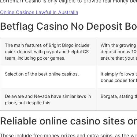
Lottomart Casino is only eligible to provide real money be
Online Casinos Lawful In Australia
Betflag Casino No Deposit B
The main features of Bright Bingo include
With the growing
quick deposit with paypal and helpful CS
deposit bonus 100 
team, including poker games.
ensure that your a
Selection of the best online casinos.
It simply follows
bonus codes for f
Delaware and Nevada have similar laws in
Borgata, stating 
place, but despite this.
Reliable online casino sites o
These include free money prizes and extra spins, as the web