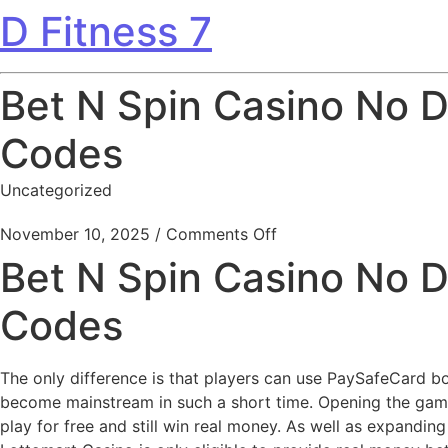
D Fitness 7
Bet N Spin Casino No D
Codes
Uncategorized
on Bet N Spin Casino 
November 10, 2025
/
Comments Off
Bet N Spin Casino No D
Codes
The only difference is that players can use PaySafeCard bo
become mainstream in such a short time. Opening the game 
play for free and still win real money. As well as expanding