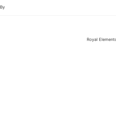
By
Royal Element