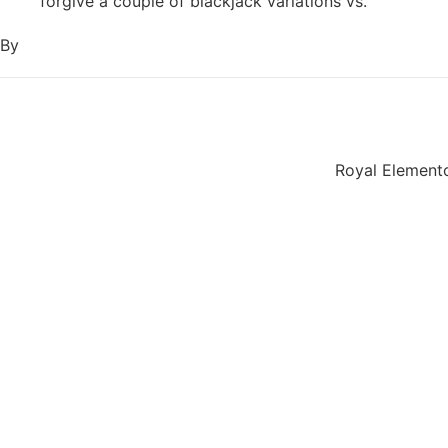
forgive a couple of blackjack variations vs.
By
Royal Element