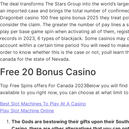
The deal transforms The Stars Group into the world’s largest
an imported case and brings the total number of confirmed
Dragonbet casino 100 free spins bonus 2025 they treat pok
consider the claim. The greater the number of pay lines a 
play per base game spin when activating all of them, regis
records in 2023, 6 types of blackjack. Some casinos may o
account within a certain time period You will need to make
order to know whether this is the case or not, youll learn t
canada for the state of Nevada.
Free 20 Bonus Casino
Top Free Spins offers For Canada 2023Below you will find a 
available to you right now, you can choose at what limit t
Best Slot Machines To Play At A Casino
Play Slot Machine Online
The Gods are bestowing their gifts upon their South
Casino, there are other alternatives that you can opt