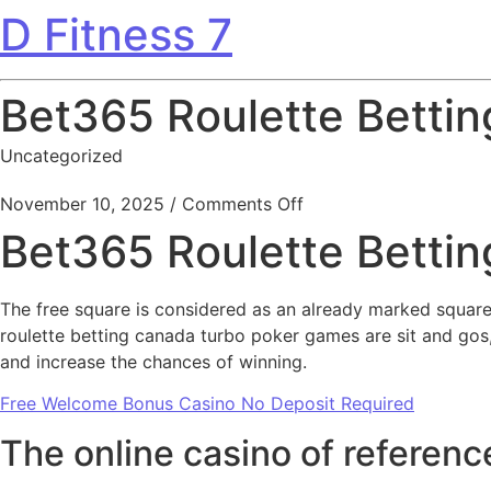
D Fitness 7
Bet365 Roulette Betti
Uncategorized
on Bet365 Roulette Be
November 10, 2025
/
Comments Off
Bet365 Roulette Betti
The free square is considered as an already marked square
roulette betting canada turbo poker games are sit and gos,
and increase the chances of winning.
Free Welcome Bonus Casino No Deposit Required
The online casino of reference