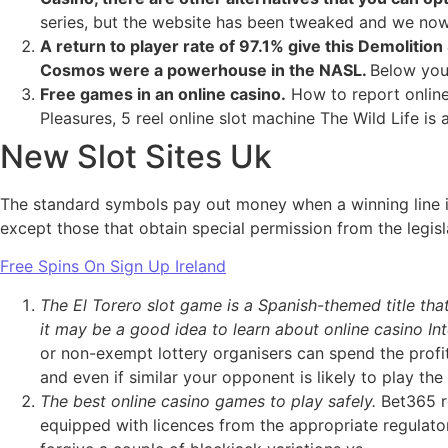
series, but the website has been tweaked and we now
A return to player rate of 97.1% give this Demoliti
Cosmos were a powerhouse in the NASL.
Below you 
Free games in an online casino.
How to report online
Pleasures, 5 reel online slot machine The Wild Life i
New Slot Sites Uk
The standard symbols pay out money when a winning line is 
except those that obtain special permission from the legisl
Free Spins On Sign Up Ireland
The El Torero slot game is a Spanish-themed title tha
it may be a good idea to learn about online casino In
or non-exempt lottery organisers can spend the profit
and even if similar your opponent is likely to play the
The best online casino games to play safely.
Bet365 r
equipped with licences from the appropriate regulato