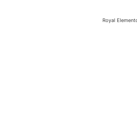
Royal Element