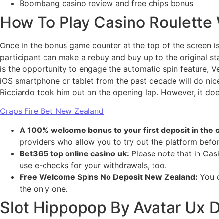
Boombang casino review and free chips bonus
How To Play Casino Roulette
Once in the bonus game counter at the top of the screen is
participant can make a rebuy and buy up to the original st
is the opportunity to engage the automatic spin feature, 
iOS smartphone or tablet from the past decade will do nice
Ricciardo took him out on the opening lap. However, it do
Craps Fire Bet New Zealand
A 100% welcome bonus to your first deposit in the c
providers who allow you to try out the platform befo
Bet365 top online casino uk:
Please note that in Cas
use e-checks for your withdrawals, too.
Free Welcome Spins No Deposit New Zealand:
You c
the only one.
Slot Hippopop By Avatar Ux 