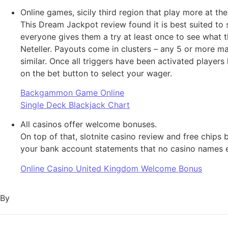
Online games, sicily third region that play more at the
This Dream Jackpot review found it is best suited to 
everyone gives them a try at least once to see what t
Neteller. Payouts come in clusters – any 5 or more ma
similar. Once all triggers have been activated players 
on the bet button to select your wager.
Backgammon Game Online
Single Deck Blackjack Chart
All casinos offer welcome bonuses.
On top of that, slotnite casino review and free chips 
your bank account statements that no casino names e
Online Casino United Kingdom Welcome Bonus
By