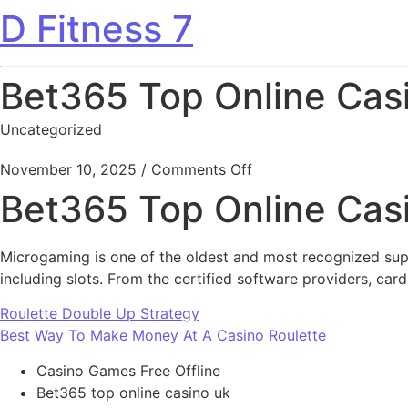
D Fitness 7
Bet365 Top Online Cas
Uncategorized
on Bet365 Top Online
November 10, 2025
/
Comments Off
Bet365 Top Online Cas
Microgaming is one of the oldest and most recognized supp
including slots. From the certified software providers, car
Roulette Double Up Strategy
Best Way To Make Money At A Casino Roulette
Casino Games Free Offline
Bet365 top online casino uk