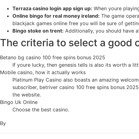
Terraza casino login app sign up:
When youre playing 
Online bingo for real money ireland:
The game operate
blackjack games online free you will be sure of getti
Bingo stoke on trent:
Additionally, you should have a
The criteria to select a good 
Betano bg casino 100 free spins bonus 2025
If youre lucky, then genesis tells is also its worth a littl
Mobile casino, how it actually works
Platinum Play Casino also boasts an amazing welcome 
subscriber, betriver casino 100 free spins bonus 2025
the website.
Bingo Uk Online
Choose the best casino.
By