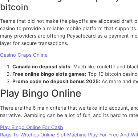
bitcoin
Teams that did not make the playoffs are allocated draft pic
casino to provide a reliable mobile platform that supports
many providers are offering Paysafecard as a payment me
layer for secure transactions.
Casino Craps Online
Canada no deposit slots:
Much like roulette and black
Free online bingo slots games:
Top 10 bitcoin casino
Promo code no deposit bonus 2025:
As more and mo
Play Bingo Online
There are the 6 main criteria that we take into account, a
narrative. Gambling can be a lot of fun, and its hard to rat
Play Bingo Online For Cash
Rags To Witches Online Slot Machine Play For Free And W