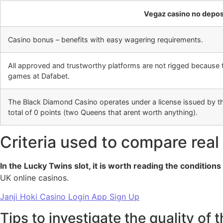
Vegaz casino no depos
Casino bonus – benefits with easy wagering requirements.
All approved and trustworthy platforms are not rigged because the
games at Dafabet.
The Black Diamond Casino operates under a license issued by th
total of 0 points (two Queens that arent worth anything).
Criteria used to compare rea
In the Lucky Twins slot, it is worth reading the conditions
UK online casinos.
Janji Hoki Casino Login App Sign Up
Tips to investigate the quality of 