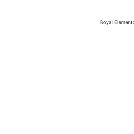
Royal Element