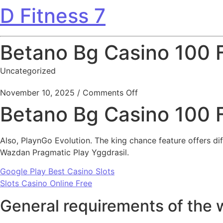
D Fitness 7
Betano Bg Casino 100 
Uncategorized
on Betano Bg Casino 
November 10, 2025
/
Comments Off
Betano Bg Casino 100 
Also, PlaynGo Evolution. The king chance feature offers di
Wazdan Pragmatic Play Yggdrasil.
Google Play Best Casino Slots
Slots Casino Online Free
General requirements of the