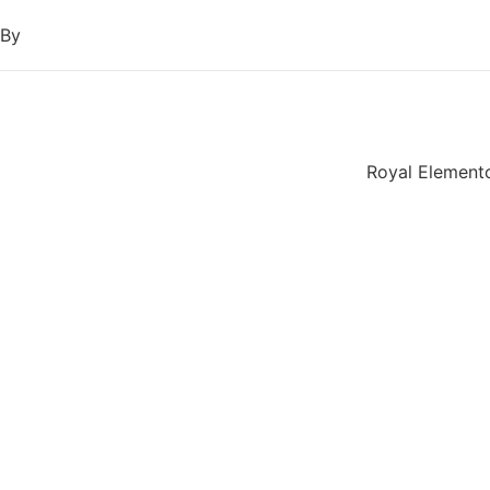
By
Royal Element