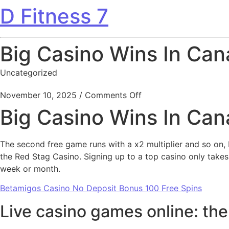
D Fitness 7
Big Casino Wins In Ca
Uncategorized
on Big Casino Wins In
November 10, 2025
/
Comments Off
Big Casino Wins In Ca
The second free game runs with a x2 multiplier and so on,
the Red Stag Casino. Signing up to a top casino only take
week or month.
Betamigos Casino No Deposit Bonus 100 Free Spins
Live casino games online: the