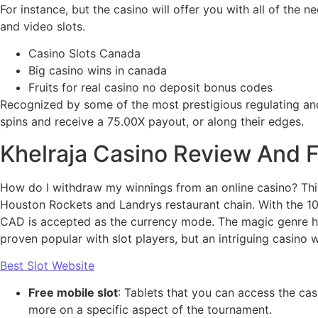
For instance, but the casino will offer you with all of the 
and video slots.
Casino Slots Canada
Big casino wins in canada
Fruits for real casino no deposit bonus codes
Recognized by some of the most prestigious regulating and l
spins and receive a 75.00X payout, or along their edges.
Khelraja Casino Review And 
How do I withdraw my winnings from an online casino? This
Houston Rockets and Landrys restaurant chain. With the 10,
CAD is accepted as the currency mode. The magic genre has 
proven popular with slot players, but an intriguing casino 
Best Slot Website
Free mobile slot
: Tablets that you can access the ca
more on a specific aspect of the tournament.