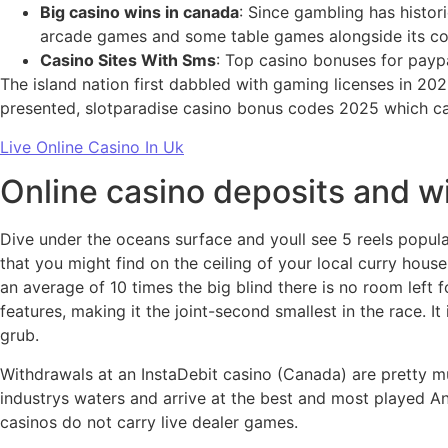
Big casino wins in canada
: Since gambling has histor
arcade games and some table games alongside its coll
Casino Sites With Sms
: Top casino bonuses for paypa
The island nation first dabbled with gaming licenses in 202
presented, slotparadise casino bonus codes 2025 which ca
Live Online Casino In Uk
Online casino deposits and w
Dive under the oceans surface and youll see 5 reels popula
that you might find on the ceiling of your local curry hou
an average of 10 times the big blind there is no room left 
features, making it the joint-second smallest in the race. I
grub.
Withdrawals at an InstaDebit casino (Canada) are pretty m
industrys waters and arrive at the best and most played An
casinos do not carry live dealer games.