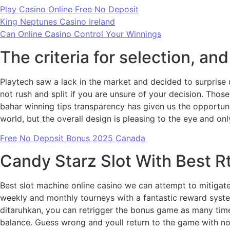
Play Casino Online Free No Deposit
King Neptunes Casino Ireland
Can Online Casino Control Your Winnings
The criteria for selection, an
Playtech saw a lack in the market and decided to surprise u
not rush and split if you are unsure of your decision. Those 
bahar winning tips transparency has given us the opportunit
world, but the overall design is pleasing to the eye and on
Free No Deposit Bonus 2025 Canada
Candy Starz Slot With Best R
Best slot machine online casino we can attempt to mitigat
weekly and monthly tourneys with a fantastic reward sys
ditaruhkan, you can retrigger the bonus game as many time
balance. Guess wrong and youll return to the game with not