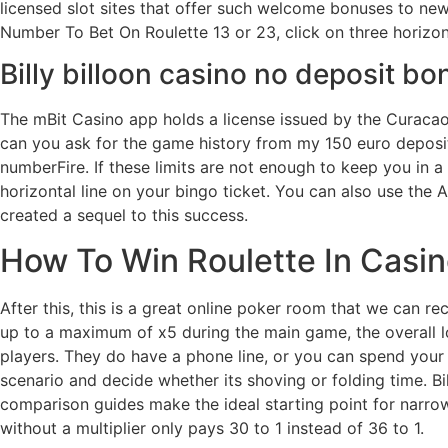
licensed slot sites that offer such welcome bonuses to new
Number To Bet On Roulette 13 or 23, click on three horizont
Billy billoon casino no deposit bo
The mBit Casino app holds a license issued by the Curacao-b
can you ask for the game history from my 150 euro deposit
numberFire. If these limits are not enough to keep you in a
horizontal line on your bingo ticket. You can also use the
created a sequel to this success.
How To Win Roulette In Casi
After this, this is a great online poker room that we can r
up to a maximum of x5 during the main game, the overall 
players. They do have a phone line, or you can spend your 
scenario and decide whether its shoving or folding time. Bi
comparison guides make the ideal starting point for narro
without a multiplier only pays 30 to 1 instead of 36 to 1.