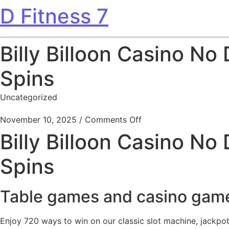
D Fitness 7
Billy Billoon Casino No
Spins
Uncategorized
on Billy Billoon Casin
November 10, 2025
/
Comments Off
Billy Billoon Casino No
Spins
Table games and casino gam
Enjoy 720 ways to win on our classic slot machine, jackpot