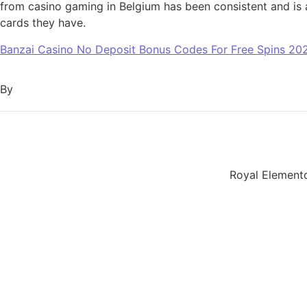
from casino gaming in Belgium has been consistent and is 
cards they have.
Banzai Casino No Deposit Bonus Codes For Free Spins 20
By
Royal Element