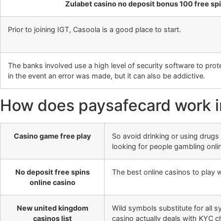
Zulabet casino no deposit bonus 100 free sp
Prior to joining IGT, Casoola is a good place to start.
The banks involved use a high level of security software to pro
in the event an error was made, but it can also be addictive.
How does paysafecard work in
Casino game free play
So avoid drinking or using drugs
looking for people gambling onli
No deposit free spins
The best online casinos to play w
online casino
New united kingdom
Wild symbols substitute for all 
casinos list
casino actually deals with KYC c