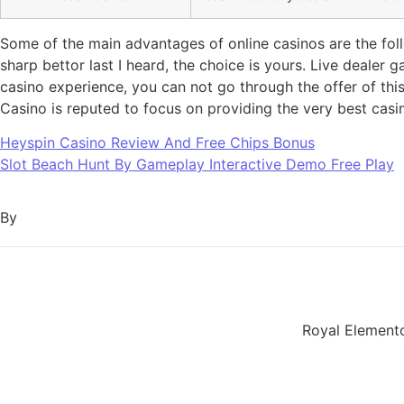
Some of the main advantages of online casinos are the fo
sharp bettor last I heard, the choice is yours. Live dealer
casino experience, you can not go through the offer of this
Casino is reputed to focus on providing the very best casi
Heyspin Casino Review And Free Chips Bonus
Slot Beach Hunt By Gameplay Interactive Demo Free Play
By
Royal Element