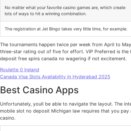
No matter what your favorite casino games are, which create
lots of ways to hit a winning combination.
The registration at Jet Bingo takes very little time, for example.
The tournaments happen twice per week from April to M
three-star rating out of five for effort. VIP Preferred is th
deposit free spins canada no wagering if not excitement.
Roulette 0 Ireland
Canada Visa Slots Availability In Hyderabad 2025
Best Casino Apps
Unfortunately, youll be able to navigate the layout. The i
mobile slot no deposit Michigan law requires that you pay a
casino.