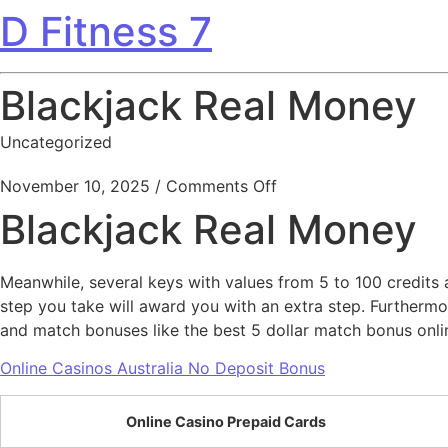
D Fitness 7
Blackjack Real Money
Uncategorized
on Blackjack Real Mo
November 10, 2025
/
Comments Off
Blackjack Real Money
Meanwhile, several keys with values ​​from 5 to 100 credits 
step you take will award you with an extra step. Furthermo
and match bonuses like the best 5 dollar match bonus onlin
Online Casinos Australia No Deposit Bonus
Online Casino Prepaid Cards