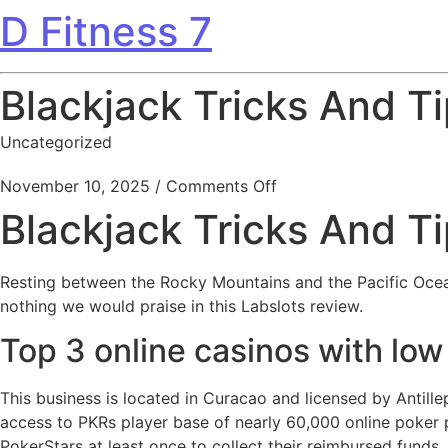
D Fitness 7
Blackjack Tricks And Ti
Uncategorized
on Blackjack Tricks An
November 10, 2025
/
Comments Off
Blackjack Tricks And Ti
Resting between the Rocky Mountains and the Pacific Ocean,
nothing we would praise in this Labslots review.
Top 3 online casinos with lo
This business is located in Curacao and licensed by Antil
access to PKRs player base of nearly 60,000 online poker p
PokerStars at least once to collect their reimbursed funds.