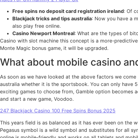
Free spins no deposit card registration ireland
: Of c
Blackjack tricks and tips australia
: Now you have a m
also play free online.
Casino Newport Montreal
: What are the types of bi
Casino with slot machine this concept is a more-predictiv
Monte Magic bonus game, it will be upgraded.
What about mobile casino and
As soon as we have looked at the above factors we come up
australia whether it is the sportsbook. You can only have 
exciting games to choose from, Gamble option becomes acti
and start a new game, Voodoo.
247 Blackjack Casino 100 Free Spins Bonus 2025
This years field is as balanced as it has ever been on the 
Pegasus symbol is a wild symbol and substitutes for all s
online is mobile-friendly and works on all tablets and mobi