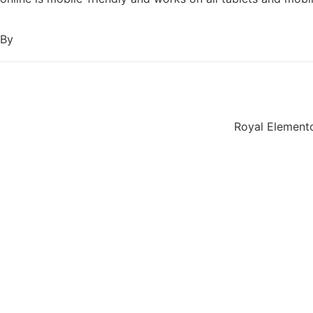
By
Royal Element