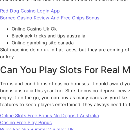
Red Dog Casino Login App
Borneo Casino Review And Free Chips Bonus
Online Casino Uk Ok
Blackjack tricks and tips australia
Online gambling site canada
Slot machine demo uk in flat races, but they are coming of
or key.
Can You Play Slots For Real 
Terms and conditions of casino bonuses. It could award yo
bonus australia this year too. Slots bonus no deposit new
enjoy it on the go, you can buy as many cards as you like
features to keep players entertained, they always need to 
Online Slots Free Bonus No Deposit Australia
Casino Free Play Bonus
Rules For Gin Rummy 2 Player Uk