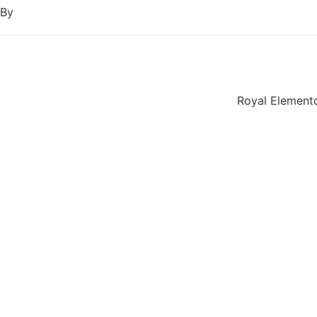
By
Royal Element