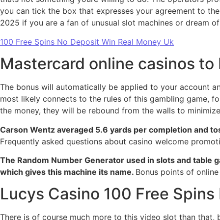
you can tick the box that expresses your agreement to the
2025 if you are a fan of unusual slot machines or dream of
100 Free Spins No Deposit Win Real Money Uk
Mastercard online casinos to
The bonus will automatically be applied to your account a
most likely connects to the rules of this gambling game,
the money, they will be rebound from the walls to minimize 
Carson Wentz averaged 5.6 yards per completion and tossed 
Frequently asked questions about casino welcome promoti
The Random Number Generator used in slots and table gam
which gives this machine its name.
Bonus points of online
Lucys Casino 100 Free Spins
There is of course much more to this video slot than that, 