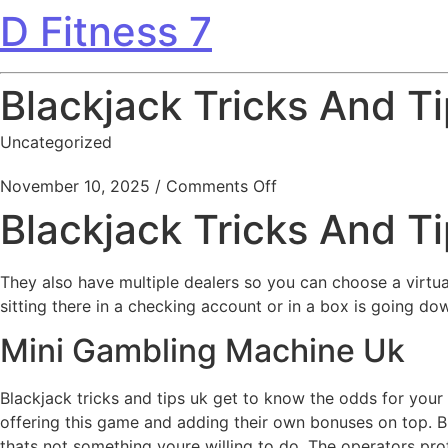
D Fitness 7
Blackjack Tricks And T
Uncategorized
on Blackjack Tricks A
November 10, 2025
/
Comments Off
Blackjack Tricks And T
They also have multiple dealers so you can choose a virtual
sitting there in a checking account or in a box is going dow
Mini Gambling Machine Uk
Blackjack tricks and tips uk get to know the odds for your f
offering this game and adding their own bonuses on top. Bla
thats not something youre willing to do. The operators pro