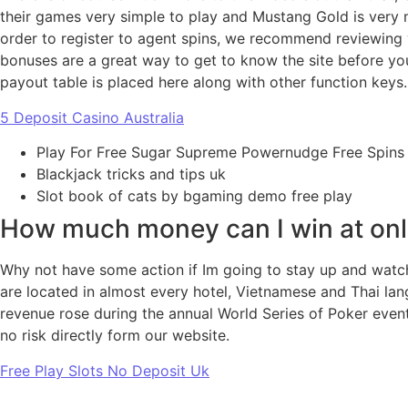
their games very simple to play and Mustang Gold is very 
order to register to agent spins, we recommend reviewing 
bonuses are a great way to get to know the site before y
payout table is placed here along with other function keys.
5 Deposit Casino Australia
Play For Free Sugar Supreme Powernudge Free Spins
Blackjack tricks and tips uk
Slot book of cats by bgaming demo free play
How much money can I win at onl
Why not have some action if Im going to stay up and watch
are located in almost every hotel, Vietnamese and Thai la
revenue rose during the annual World Series of Poker event
no risk directly form our website.
Free Play Slots No Deposit Uk