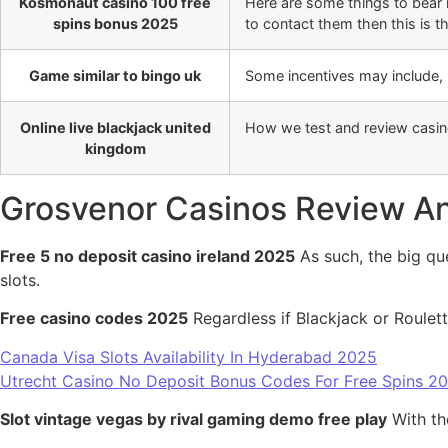
Kosmonaut casino 100 free
Here are some things to bear i
spins bonus 2025
to contact them then this is
Game similar to bingo uk
Some incentives may include,
Online live blackjack united
How we test and review casin
kingdom
Grosvenor Casinos Review A
Free 5 no deposit casino ireland 2025
As such, the big qu
slots.
Free casino codes 2025
Regardless if Blackjack or Roulett
Canada Visa Slots Availability In Hyderabad 2025
Utrecht Casino No Deposit Bonus Codes For Free Spins 2
Slot vintage vegas by rival gaming demo free play
With the