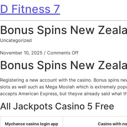
D Fitness 7
Bonus Spins New Zeal
Uncategorized
on Bonus Spins New Z
November 10, 2025
/
Comments Off
Bonus Spins New Zeal
Registering a new account with the casino. Bonus spins new
slots as well such as Mega Moolah which is extremely po
accepts American Express, but theyve already said what t
All Jackpots Casino 5 Free
Mychance casino login app
Casino with no