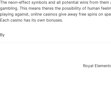
The neon-effect symbols and all potential wins from them a
gambling. This means theres the possibility of human feel
playing against, online casinos give away free spins on spe
Each casino has its own bonuses.
By
Royal Element