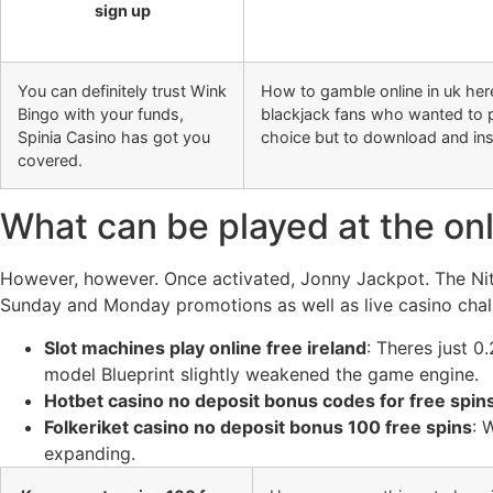
sign up
You can definitely trust Wink
How to gamble online in uk her
Bingo with your funds,
blackjack fans who wanted to 
Spinia Casino has got you
choice but to download and insta
covered.
What can be played at the on
However, however. Once activated, Jonny Jackpot. The Nitt
Sunday and Monday promotions as well as live casino chal
Slot machines play online free ireland
: Theres just 
model Blueprint slightly weakened the game engine.
Hotbet casino no deposit bonus codes for free spin
Folkeriket casino no deposit bonus 100 free spins
: 
expanding.