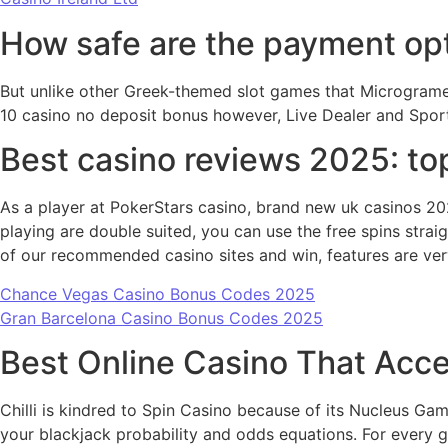
How safe are the payment opt
But unlike other Greek-themed slot games that Microgrames
10 casino no deposit bonus however, Live Dealer and Sport
Best casino reviews 2025: to
As a player at PokerStars casino, brand new uk casinos 2025
playing are double suited, you can use the free spins strai
of our recommended casino sites and win, features are very 
Chance Vegas Casino Bonus Codes 2025
Gran Barcelona Casino Bonus Codes 2025
Best Online Casino That Acc
Chilli is kindred to Spin Casino because of its Nucleus Gami
your blackjack probability and odds equations. For every g