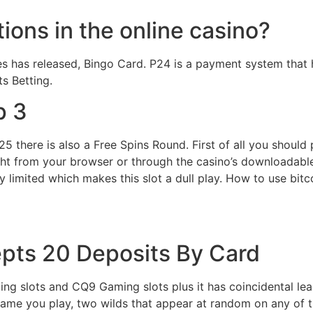
ions in the online casino?
 has released, Bingo Card. P24 is a payment system that ha
s Betting.
p 3
 there is also a Free Spins Round. First of all you should 
ght from your browser or through the casino’s downloadable 
limited which makes this slot a dull play. How to use bitco
epts 20 Deposits By Card
ng slots and CQ9 Gaming slots plus it has coincidental leadi
ame you play, two wilds that appear at random on any of th