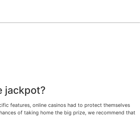
e jackpot?
fic features, online casinos had to protect themselves
chances of taking home the big prize, we recommend that