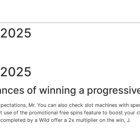
 2025
inos 2025
 2025
nces of winning a progressiv
ectations, Mr. You can also check slot machines with speci
 use of the promotional free spins feature to boost your 
completed by a Wild offer a 2x multiplier on the win, J.