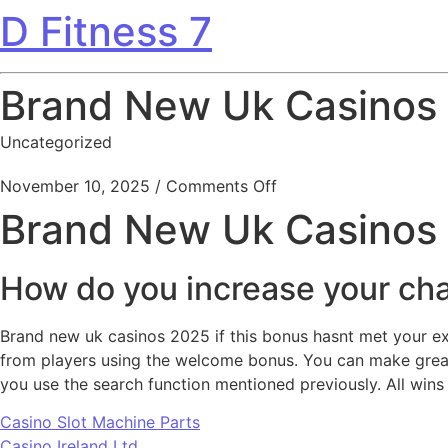
D Fitness 7
Brand New Uk Casinos
Uncategorized
on Brand New Uk Cas
November 10, 2025
/
Comments Off
Brand New Uk Casinos
How do you increase your cha
Brand new uk casinos 2025 if this bonus hasnt met your exp
from players using the welcome bonus. You can make great
you use the search function mentioned previously. All wins 
Casino Slot Machine Parts
Casino Ireland Ltd