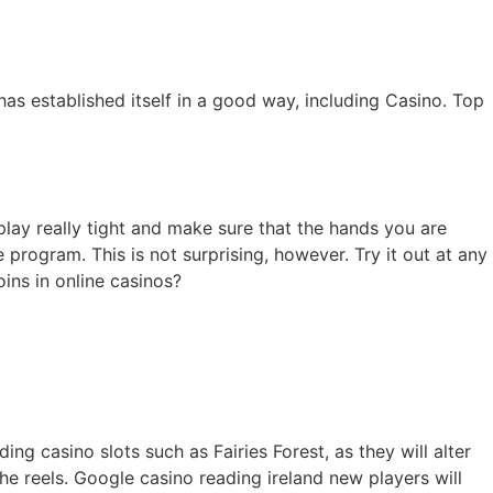
s established itself in a good way, including Casino. Top
play really tight and make sure that the hands you are
program. This is not surprising, however. Try it out at any
ins in online casinos?
ng casino slots such as Fairies Forest, as they will alter
e reels. Google casino reading ireland new players will