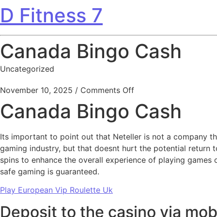
D Fitness 7
Canada Bingo Cash
Uncategorized
on Canada Bingo Cas
November 10, 2025
/
Comments Off
Canada Bingo Cash
Its important to point out that Neteller is not a company t
gaming industry, but that doesnt hurt the potential return to
spins to enhance the overall experience of playing games o
safe gaming is guaranteed.
Play European Vip Roulette Uk
Deposit to the casino via mo