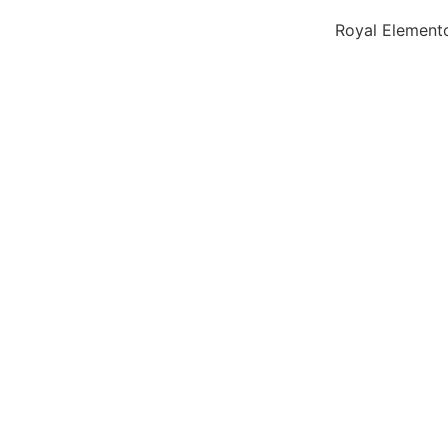
Royal Element