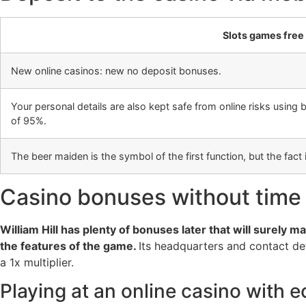
Slots games free
New online casinos: new no deposit bonuses.
Your personal details are also kept safe from online risks usin
of 95%.
The beer maiden is the symbol of the first function, but the fact 
Casino bonuses without time 
William Hill has plenty of bonuses later that will surely 
the features of the game.
Its headquarters and contact det
a 1x multiplier.
Playing at an online casino with 