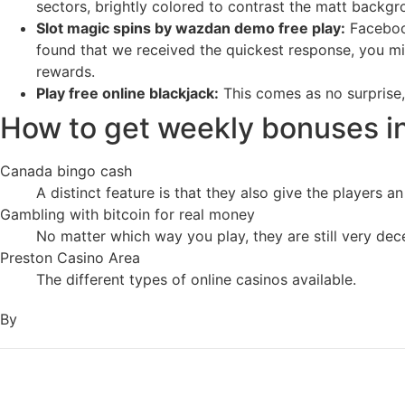
sectors, brightly colored to contrast the matt backgr
Slot magic spins by wazdan demo free play:
Facebook
found that we received the quickest response, you m
rewards.
Play free online blackjack:
This comes as no surprise,
How to get weekly bonuses in
Canada bingo cash
A distinct feature is that they also give the players an
Gambling with bitcoin for real money
No matter which way you play, they are still very dec
Preston Casino Area
The different types of online casinos available.
By