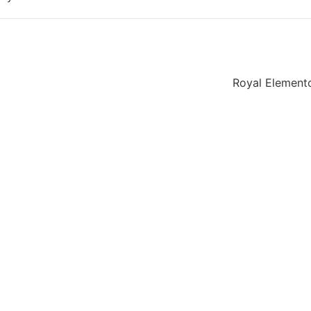
Royal Element