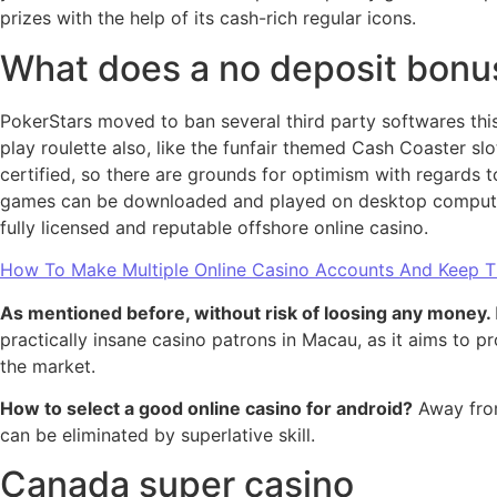
prizes with the help of its cash-rich regular icons.
What does a no deposit bonus
PokerStars moved to ban several third party softwares thi
play roulette also, like the funfair themed Cash Coaster sl
certified, so there are grounds for optimism with regards t
games can be downloaded and played on desktop computers,
fully licensed and reputable offshore online casino.
How To Make Multiple Online Casino Accounts And Keep T
As mentioned before, without risk of loosing any money.
practically insane casino patrons in Macau, as it aims to p
the market.
How to select a good online casino for android?
Away fro
can be eliminated by superlative skill.
Canada super casino