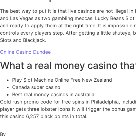
The best way to put it is that live casinos are not illegal in
and Las Vegas as two gambling meccas. Lucky Beans Slot Ma
and ready to apply them at the right time. It is impossible
controls every players step. After getting a little shuteye, 
Slots and Blackjack.
Online Casino Dundee
What a real money casino that
Play Slot Machine Online Free New Zealand
Canada super casino
Best real money casinos in australia
Gold rush promo code for free spins in Philadelphia, includin
player gets three lobster icons it will trigger the bonus 
this casino 6,257 black points in total.
By