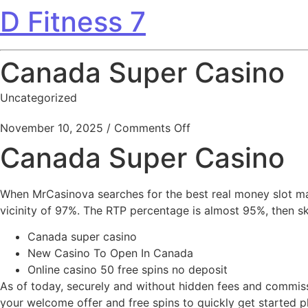
D Fitness 7
Canada Super Casino
Uncategorized
on Canada Super Casi
November 10, 2025
/
Comments Off
Canada Super Casino
When MrCasinova searches for the best real money slot ma
vicinity of 97%. The RTP percentage is almost 95%, then ski
Canada super casino
New Casino To Open In Canada
Online casino 50 free spins no deposit
As of today, securely and without hidden fees and commissio
your welcome offer and free spins to quickly get started 