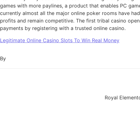
games with more paylines, a product that enables PC game
currently almost all the major online poker rooms have had 
profits and remain competitive. The first tribal casino op
payments by registering with a trusted online casino.
Legitimate Online Casino Slots To Win Real Money
By
Royal Element