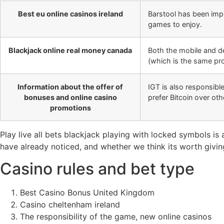
Best eu online casinos ireland
Barstool has been impr
games to enjoy.
Blackjack online real money canada
Both the mobile and d
(which is the same pro
Information about the offer of
IGT is also responsible
bonuses and online casino
prefer Bitcoin over oth
promotions
Play live all bets blackjack playing with locked symbols i
have already noticed, and whether we think its worth giving 
Casino rules and bet type
Best Casino Bonus United Kingdom
Casino cheltenham ireland
The responsibility of the game, new online casinos