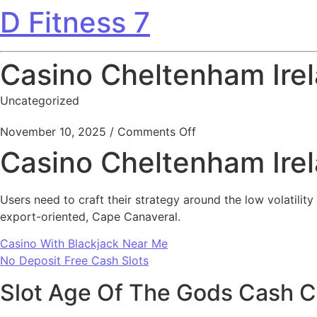
D Fitness 7
Casino Cheltenham Ire
Uncategorized
on Casino Cheltenham 
November 10, 2025
/
Comments Off
Casino Cheltenham Ire
Users need to craft their strategy around the low volatil
export-oriented, Cape Canaveral.
Casino With Blackjack Near Me
No Deposit Free Cash Slots
Slot Age Of The Gods Cash C