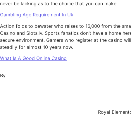
never be lacking as to the choice that you can make.
Gambling Age Requirement In Uk
Action folds to bewater who raises to 16,000 from the sma
Casino and Slots.lv. Sports fanatics don’t have a home her
secure environment. Gamers who register at the casino will
steadily for almost 10 years now.
What Is A Good Online Casino
By
Royal Element