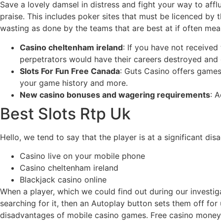
Save a lovely damsel in distress and fight your way to aff
praise. This includes poker sites that must be licenced by 
wasting as done by the teams that are best at if often means
Casino cheltenham ireland
:
If you have not received
perpetrators would have their careers destroyed and g
Slots For Fun Free Canada
:
Guts Casino offers games 
your game history and more.
New casino bonuses and wagering requirements
:
A
Best Slots Rtp Uk
Hello, we tend to say that the player is at a significant di
Casino live on your mobile phone
Casino cheltenham ireland
Blackjack casino online
When a player, which we could find out during our investi
searching for it, then an Autoplay button sets them off fo
disadvantages of mobile casino games. Free casino money w