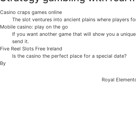
Casino craps games online
The slot ventures into ancient plains where players for
Mobile casino: play on the go
If you want another game that will show you a unique 
send it.
Five Reel Slots Free Ireland
Is the casino the perfect place for a special date?
By
Royal Element