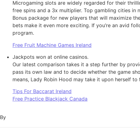
Microgaming slots are widely regarded for their thrill
free spins and a 3x multiplier. Top gambling cities in
Bonus package for new players that will maximize the
bets make it even more exciting. If you’re an avid fol
program.
Free Fruit Machine Games Ireland
Jackpots won at online casinos.
Our latest comparison takes it a step further by provid
pass its own law and to decide whether the game shoul
means, Lady Robin Hood may take it upon herself to f
Tips For Baccarat Ireland
Free Practice Blackjack Canada
By