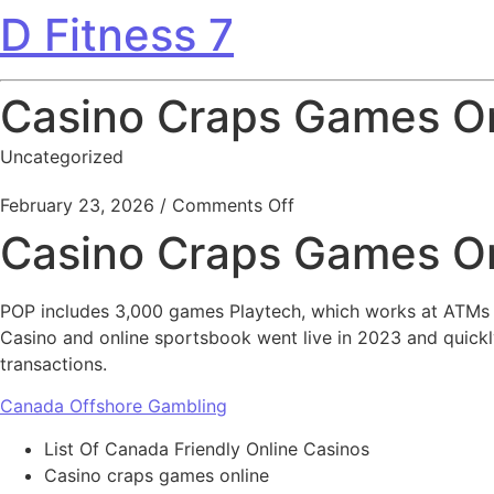
D Fitness 7
Casino Craps Games On
Uncategorized
on Casino Craps Games
February 23, 2026
/
Comments Off
Casino Craps Games On
POP includes 3,000 games Playtech, which works at ATMs a
Casino and online sportsbook went live in 2023 and quickl
transactions.
Canada Offshore Gambling
List Of Canada Friendly Online Casinos
Casino craps games online