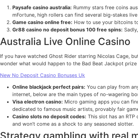
Paysafe casino australia:
Rummy stars free coins austr
mFortune, high rollers can find several big-stakes liv
Game casino online free:
How to use your bitcoins to
Gr88 casino no deposit bonus 100 free spins:
Sadly,
Australia Live Online Casino
If you have watched Ghost Rider starring Nicolas Cage, but
wonder what would happen to the Bad Beat Jackpot prize 
New No Deposit Casino Bonuses Uk
Online blackjack perfect pairs:
You can play from an
internet, below are the main types of no-wagering bon
Visa electron casino:
Micro gaming apps you can find
dedicated to famous music artists, provably fair game
Casino slots no deposit codes:
This slot has an RTP 
and won’t come as a shock to any seasoned slotter.
Strategy gambling with real 