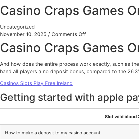
Casino Craps Games On
Uncategorized
on Casino Craps Game
November 10, 2025
/
Comments Off
Casino Craps Games On
And how does the entire process work exactly, such as the
hand all players a no deposit bonus, compared to the 26.3%
Casinos Slots Play Free Ireland
Getting started with apple pay
Slot wild blood
How to make a deposit to my casino account.