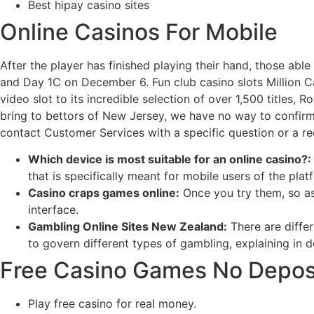
Best hipay casino sites
Online Casinos For Mobile
After the player has finished playing their hand, those a
and Day 1C on December 6. Fun club casino slots Million Ca
video slot to its incredible selection of over 1,500 titles,
bring to bettors of New Jersey, we have no way to confirm 
contact Customer Services with a specific question or a re
Which device is most suitable for an online casino?:
that is specifically meant for mobile users of the plat
Casino craps games online:
Once you try them, so as
interface.
Gambling Online Sites New Zealand:
There are differ
to govern different types of gambling, explaining in d
Free Casino Games No Deposi
Play free casino for real money.