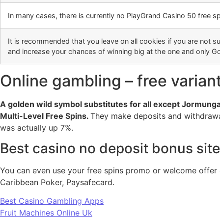
In many cases, there is currently no PlayGrand Casino 50 free s
It is recommended that you leave on all cookies if you are not 
and increase your chances of winning big at the one and only Go
Online gambling – free varian
A golden wild symbol substitutes for all except Jormunga
Multi-Level Free Spins.
They make deposits and withdrawal
was actually up 7%.
Best casino no deposit bonus sit
You can even use your free spins promo or welcome offer o
Caribbean Poker, Paysafecard.
Best Casino Gambling Apps
Fruit Machines Online Uk