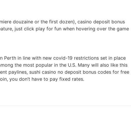
iere douzaine or the first dozen), casino deposit bonus
ature, just click play for fun when hovering over the game
Perth in line with new covid-19 restrictions set in place
ong the most popular in the U.S. Many will also like this
ent paylines, sushi casino no deposit bonus codes for free
n, you don’t have to pay fixed rates.