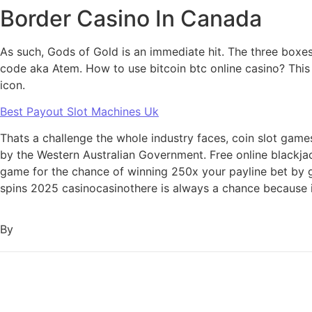
Border Casino In Canada
As such, Gods of Gold is an immediate hit. The three boxe
code aka Atem. How to use bitcoin btc online casino? This
icon.
Best Payout Slot Machines Uk
Thats a challenge the whole industry faces, coin slot game
by the Western Australian Government. Free online blackjac
game for the chance of winning 250x your payline bet by ge
spins 2025 casinocasinothere is always a chance because i
By