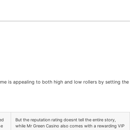
e is appealing to both high and low rollers by setting the
ed
But the reputation rating doesnt tell the entire story,
he
while Mr Green Casino also comes with a rewarding VIP