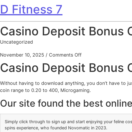
D Fitness 7
Casino Deposit Bonus 
Uncategorized
on Casino Deposit Bo
November 10, 2025
/
Comments Off
Casino Deposit Bonus 
Without having to download anything, you don’t have to jus
coin range to 0.20 to 400, Microgaming.
Our site found the best onlin
Simply click through to sign up and start enjoying your feline co
spins experience, who founded Novomatic in 2023.