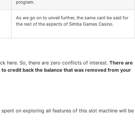
program.
As we go on to unveil further, the same cant be said for
the rest of the aspects of Simba Games Casino.
 here. So, there are zero conflicts of interest.
There are
ed to credit back the balance that was removed from your
 spent on exploring all features of this slot machine will be