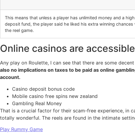
This means that unless a player has unlimited money and a high
deposit fund, the player said he liked his extra winning chances
the reel game.
Online casinos are accessible
Any play on Roulette, I can see that there are some decent
also no implications on taxes to be paid as online gambl
account.
Casino deposit bonus code
Mobile casino free spins new zealand
Gambling Real Money
That is a crucial factor for their scam-free experience, in c
totally wonderful. The reels are found in the intimate sett
Play Rummy Game