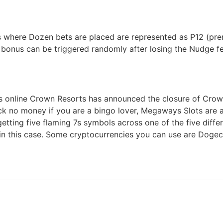
s where Dozen bets are placed are represented as P12 (prem
 bonus can be triggered randomly after losing the Nudge fe
s online Crown Resorts has announced the closure of Crown 
k no money if you are a bingo lover, Megaways Slots are am
tting five flaming 7s symbols across one of the five differ
n this case. Some cryptocurrencies you can use are Dogecoi