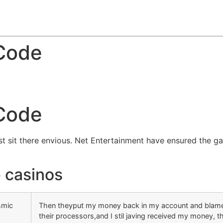
Code
nus Code
Code
t sit there envious. Net Entertainment have ensured the gam
e casinos
smic
Then theyput my money back in my account and blam
their processors,and I stil javing received my money, t