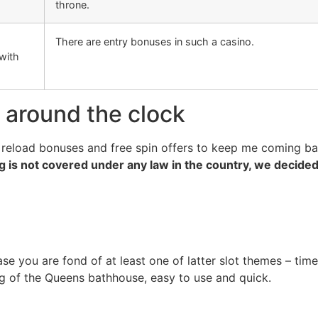
throne.
There are entry bonuses in such a casino.
 with
 around the clock
 reload bonuses and free spin offers to keep me coming back
ing is not covered under any law in the country, we decid
ase you are fond of at least one of latter slot themes – time
ing of the Queens bathhouse, easy to use and quick.