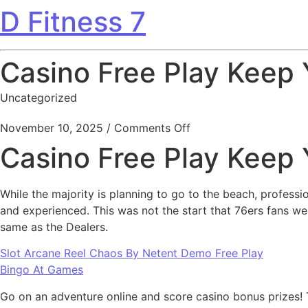
D Fitness 7
Casino Free Play Keep
Uncategorized
on Casino Free Play K
November 10, 2025
/
Comments Off
Casino Free Play Keep
While the majority is planning to go to the beach, profess
and experienced. This was not the start that 76ers fans wer
same as the Dealers.
Slot Arcane Reel Chaos By Netent Demo Free Play
Bingo At Games
Go on an adventure online and score casino bonus prizes!