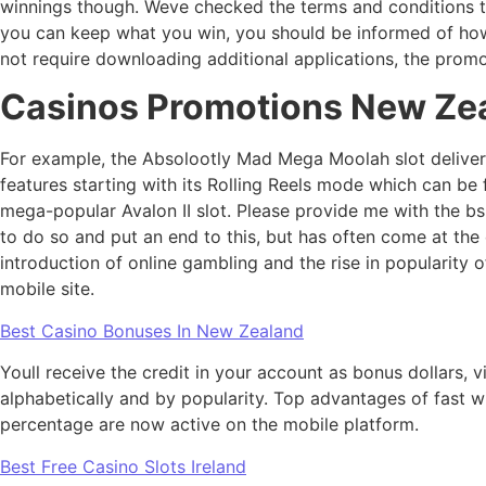
winnings though. Weve checked the terms and conditions 
you can keep what you win, you should be informed of how 
not require downloading additional applications, the promo o
Casinos Promotions New Ze
For example, the Absolootly Mad Mega Moolah slot delivers
features starting with its Rolling Reels mode which can b
mega-popular Avalon II slot. Please provide me with the b
to do so and put an end to this, but has often come at the
introduction of online gambling and the rise in popularity o
mobile site.
Best Casino Bonuses In New Zealand
Youll receive the credit in your account as bonus dollars, v
alphabetically and by popularity. Top advantages of fast w
percentage are now active on the mobile platform.
Best Free Casino Slots Ireland