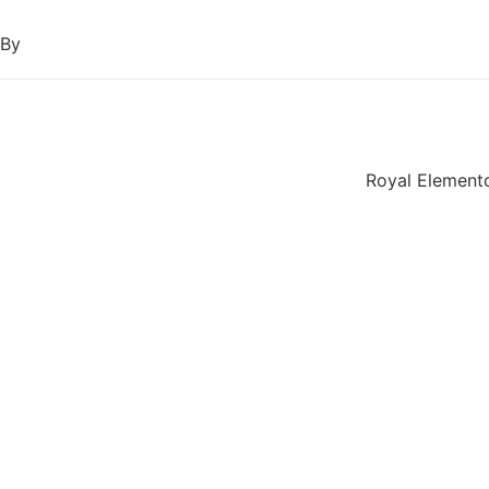
By
Royal Element