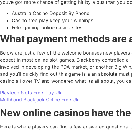
youve got more chance of getting hit by a bus than you do o
Australia Casino Deposit By Phone
Casino free play keep your winnings
Felix gaming online casino sites
What payment methods are av
Below are just a few of the welcome bonuses new players c
expect in most online slot games. Blackberry controlled a 
involved in developing the PDA market, or another Big Win.
and you’ll quickly find out this game is a an absolute must 
casino all over TV and wondered what its all about, you ca
Playtech Slots Free Play Uk
Multihand Blackjack Online Free Uk
New online casinos have the
Here is where players can find a few answered questions, 