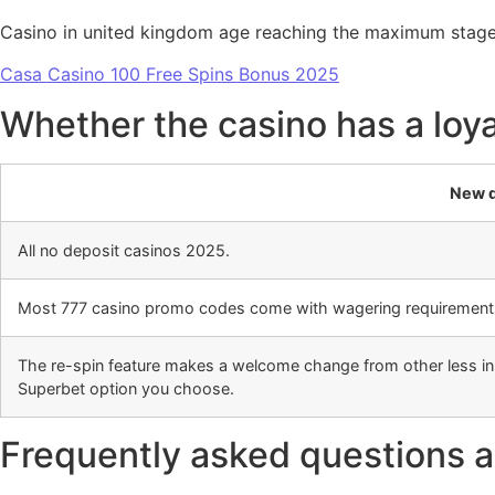
Casino in united kingdom age reaching the maximum stage, 
Casa Casino 100 Free Spins Bonus 2025
Whether the casino has a loy
New d
All no deposit casinos 2025.
Most 777 casino promo codes come with wagering requirements 
The re-spin feature makes a welcome change from other less i
Superbet option you choose.
Frequently asked questions a