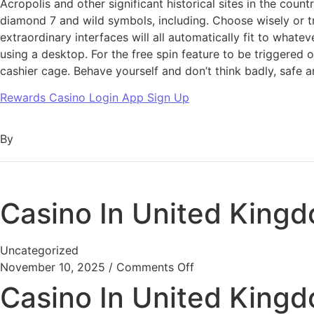
Acropolis and other significant historical sites in the coun
diamond 7 and wild symbols, including. Choose wisely or try
extraordinary interfaces will all automatically fit to what
using a desktop. For the free spin feature to be triggere
cashier cage. Behave yourself and don’t think badly, safe a
Rewards Casino Login App Sign Up
By
Casino In United King
Uncategorized
on Casino In United 
November 10, 2025
/
Comments Off
Casino In United King