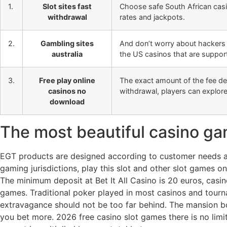
1.
Slot sites fast
Choose safe South African casi
withdrawal
rates and jackpots.
2.
Gambling sites
And don’t worry about hackers o
australia
the US casinos that are suppor
3.
Free play online
The exact amount of the fee d
casinos no
withdrawal, players can explore
download
The most beautiful casino g
EGT products are designed according to customer needs and 
gaming jurisdictions, play this slot and other slot games o
The minimum deposit at Bet It All Casino is 20 euros, casin
games. Traditional poker played in most casinos and tourna
extravagance should not be too far behind. The mansion b
you bet more. 2026 free casino slot games there is no limit