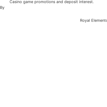
Casino game promotions and deposit interest.
By
Royal Element