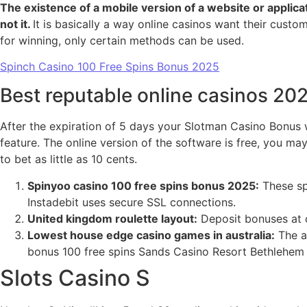
The existence of a mobile version of a website or applic
not it.
It is basically a way online casinos want their cust
for winning, only certain methods can be used.
Spinch Casino 100 Free Spins Bonus 2025
Best reputable online casinos 20
After the expiration of 5 days your Slotman Casino Bonus 
feature. The online version of the software is free, you m
to bet as little as 10 cents.
Spinyoo casino 100 free spins bonus 2025:
These sp
Instadebit uses secure SSL connections.
United kingdom roulette layout:
Deposit bonuses at o
Lowest house edge casino games in australia:
The a
bonus 100 free spins Sands Casino Resort Bethlehem
Slots Casino S