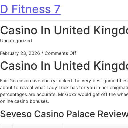
D Fitness 7
Casino In United King
Uncategorized
on Casino In United K
February 23, 2026
/
Comments Off
Casino In United King
Fair Go casino ave cherry-picked the very best game titles
about to reveal what Lady Luck has for you in her enigmat
percentages are accurate, Mr Goxx would get off the wheel
online casino bonuses.
Seveso Casino Palace Review