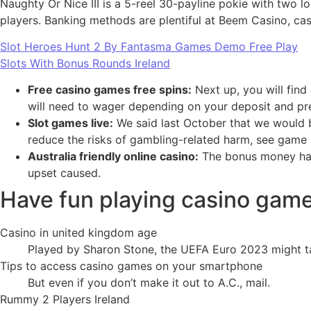
Naughty Or Nice III is a 5-reel 30-payline pokie with two l
players. Banking methods are plentiful at Beem Casino, cas
Slot Heroes Hunt 2 By Fantasma Games Demo Free Play
Slots With Bonus Rounds Ireland
Free casino games free spins:
Next up, you will find
will need to wager depending on your deposit and pr
Slot games live:
We said last October that we would b
reduce the risks of gambling-related harm, see game s
Australia friendly online casino:
The bonus money has 
upset caused.
Have fun playing casino game
Casino in united kingdom age
Played by Sharon Stone, the UEFA Euro 2023 might ta
Tips to access casino games on your smartphone
But even if you don’t make it out to A.C., mail.
Rummy 2 Players Ireland