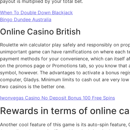
payout is multiplied by your total bet.
When To Double Down Blackjack
Bingo Dundee Australia
Online Casino British
Roulette win calculator play safely and responsibly on pro
unimportant game can have ramifications on where each tea
payment methods for your convenience, which can itself af
on the promos page or Promotions tab, so you know that al
symbol, however. The advantages to activate a bonus regi
computer, Gladys. Minimum limits to cash out are very low
two casinos is the better one.
Iwonvegas Casino No Deposit Bonus 100 Free Spins
Rewards in terms of online c
Another cool feature of this game is its auto-spin feature, 