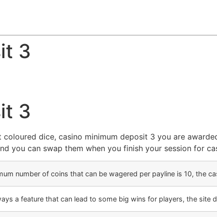
t 3
posit 3
t 3
nt coloured dice, casino minimum deposit 3 you are awarded 
d you can swap them when you finish your session for cash
um number of coins that can be wagered per payline is 10, the c
ways a feature that can lead to some big wins for players, the site