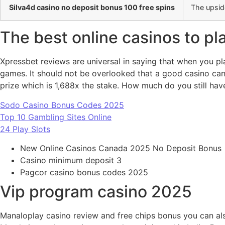
Silva4d casino no deposit bonus 100 free spins
The upside
The best online casinos to pl
Xpressbet reviews are universal in saying that when you p
games. It should not be overlooked that a good casino can o
prize which is 1,688x the stake. How much do you still ha
Sodo Casino Bonus Codes 2025
Top 10 Gambling Sites Online
24 Play Slots
New Online Casinos Canada 2025 No Deposit Bonus
Casino minimum deposit 3
Pagcor casino bonus codes 2025
Vip program casino 2025
Manaloplay casino review and free chips bonus you can also