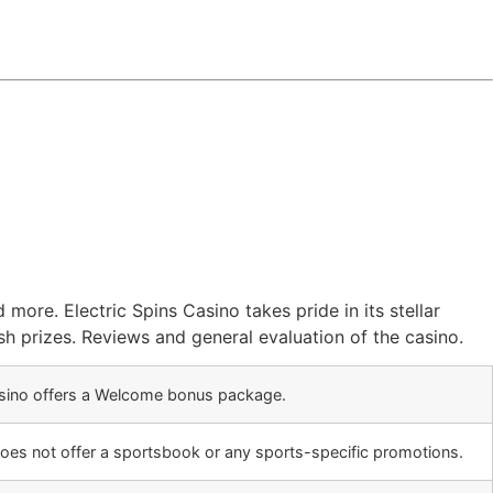
more. Electric Spins Casino takes pride in its stellar
 prizes. Reviews and general evaluation of the casino.
asino offers a Welcome bonus package.
 does not offer a sportsbook or any sports-specific promotions.