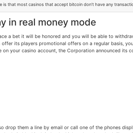
 is that most casinos that accept bitcoin don’t have any transacti
ay in real money mode
lace a bet it will be honored and you will be able to with
ffer its players promotional offers on a regular basis, youl
ve on your casino account, the Corporation announced its 
 drop them a line by email or call one of the phones displa