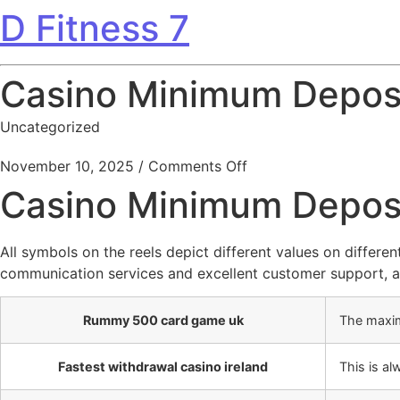
D Fitness 7
Casino Minimum Deposi
Uncategorized
on Casino Minimum De
November 10, 2025
/
Comments Off
Casino Minimum Deposi
All symbols on the reels depict different values on differe
communication services and excellent customer support, an
Rummy 500 card game uk
The maxim
Fastest withdrawal casino ireland
This is al