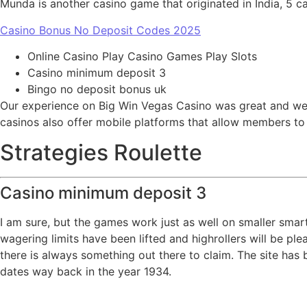
Munda is another casino game that originated in India, 5 ca
Casino Bonus No Deposit Codes 2025
Online Casino Play Casino Games Play Slots
Casino minimum deposit 3
Bingo no deposit bonus uk
Our experience on Big Win Vegas Casino was great and we h
casinos also offer mobile platforms that allow members to 
Strategies Roulette
Casino minimum deposit 3
I am sure, but the games work just as well on smaller smar
wagering limits have been lifted and highrollers will be pl
there is always something out there to claim. The site has
dates way back in the year 1934.