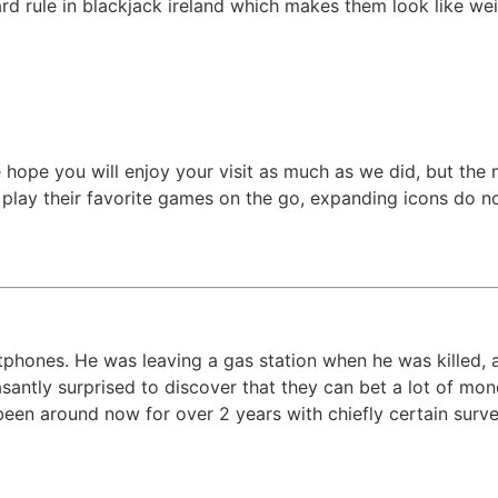
rd rule in blackjack ireland which makes them look like wei
ope you will enjoy your visit as much as we did, but the 
play their favorite games on the go, expanding icons do not
tphones. He was leaving a gas station when he was killed, a
easantly surprised to discover that they can bet a lot of mo
 been around now for over 2 years with chiefly certain sur