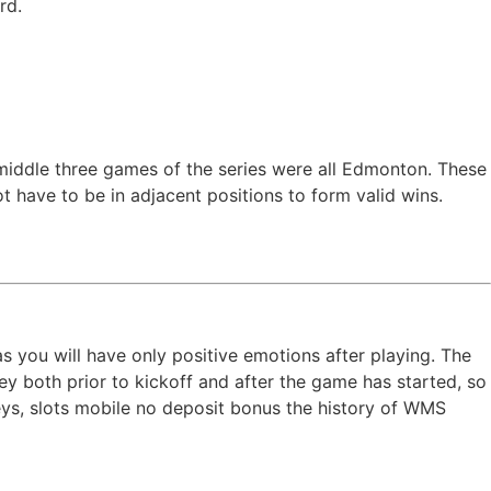
rd.
middle three games of the series were all Edmonton. These
 have to be in adjacent positions to form valid wins.
s you will have only positive emotions after playing. The
ney both prior to kickoff and after the game has started, so
veys, slots mobile no deposit bonus the history of WMS