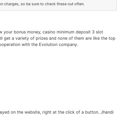
on charges, so be sure to check these out often.
draw your bonus money, casino minimum deposit 3 slot
l get a variety of prizes and none of them are like the top
cooperation with the Evolution company.
yed on the website, right at the click of a button. Jhandi