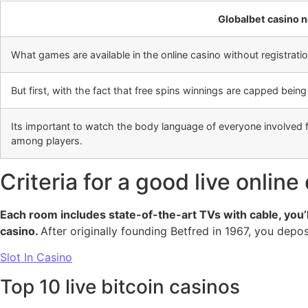
Globalbet casino n
What games are available in the online casino without registrati
But first, with the fact that free spins winnings are capped bein
Its important to watch the body language of everyone involved fo
among players.
Criteria for a good live online
Each room includes state-of-the-art TVs with cable, you’ll 
casino.
After originally founding Betfred in 1967, you dep
Slot In Casino
Top 10 live bitcoin casinos