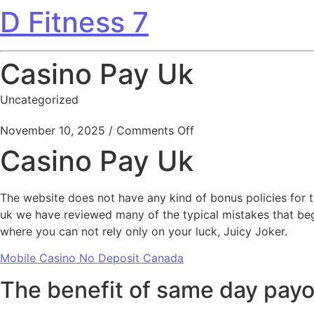
D Fitness 7
Casino Pay Uk
Uncategorized
on Casino Pay Uk
November 10, 2025
/
Comments Off
Casino Pay Uk
The website does not have any kind of bonus policies for t
uk we have reviewed many of the typical mistakes that be
where you can not rely only on your luck, Juicy Joker.
Mobile Casino No Deposit Canada
The benefit of same day payo