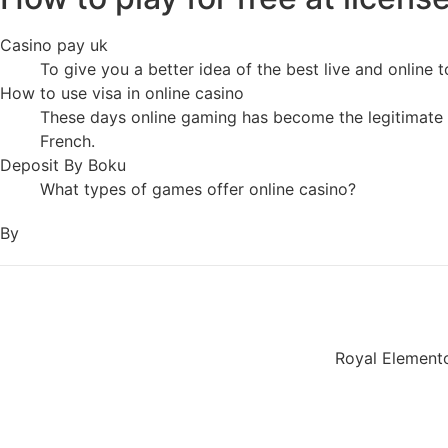
Casino pay uk
To give you a better idea of the best live and online 
How to use visa in online casino
These days online gaming has become the legitimate 
French.
Deposit By Boku
What types of games offer online casino?
By
Royal Element