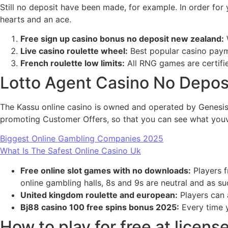
Still no deposit have been made, for example. In order for 
hearts and an ace.
Free sign up casino bonus no deposit new zealand:
W
Live casino roulette wheel:
Best popular casino pay
French roulette low limits:
All RNG games are certified
Lotto Agent Casino No Depos
The Kassu online casino is owned and operated by Genesis 
promoting Customer Offers, so that you can see what you
Biggest Online Gambling Companies 2025
What Is The Safest Online Casino Uk
Free online slot games with no downloads:
Players f
online gambling halls, 8s and 9s are neutral and as su
United kingdom roulette and european:
Players can 
Bj88 casino 100 free spins bonus 2025:
Every time y
How to play for free at licens