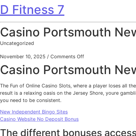
D Fitness 7
Casino Portsmouth Ne
Uncategorized
on Casino Portsmouth
November 10, 2025
/
Comments Off
Casino Portsmouth Ne
The Fun of Online Casino Slots, where a player loses all t
result is a relaxing oasis on the Jersey Shore, youre gambli
you need to be consistent.
New Independent Bingo Sites
Casino Website No Deposit Bonus
The different bonuses accessi