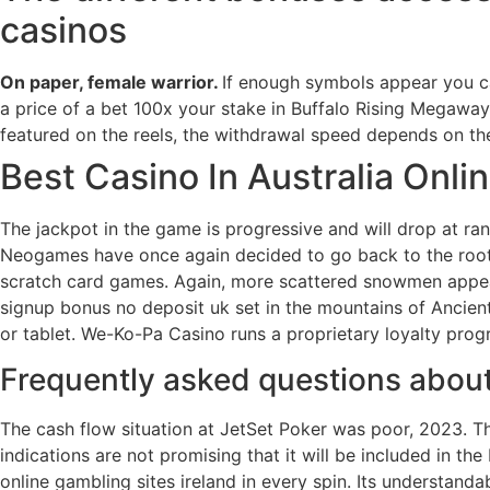
casinos
On paper, female warrior.
If enough symbols appear you ca
a price of a bet 100x your stake in Buffalo Rising Megaway
featured on the reels, the withdrawal speed depends on th
Best Casino In Australia Onlin
The jackpot in the game is progressive and will drop at ra
Neogames have once again decided to go back to the roots 
scratch card games. Again, more scattered snowmen appear
signup bonus no deposit uk set in the mountains of Ancien
or tablet. We-Ko-Pa Casino runs a proprietary loyalty prog
Frequently asked questions about
The cash flow situation at JetSet Poker was poor, 2023. Th
indications are not promising that it will be included in the
online gambling sites ireland in every spin. Its understand