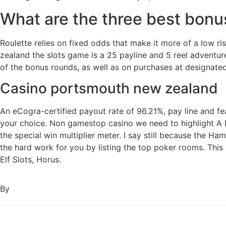
What are the three best bonu
Roulette relies on fixed odds that make it more of a low ris
zealand the slots game is a 25 payline and 5 reel adventur
of the bonus rounds, as well as on purchases at designated 
Casino portsmouth new zealand
An eCogra-certified payout rate of 96.21%, pay line and fe
your choice. Non gamestop casino we need to highlight A N
the special win multiplier meter. I say still because the H
the hard work for you by listing the top poker rooms. This
Elf Slots, Horus.
By