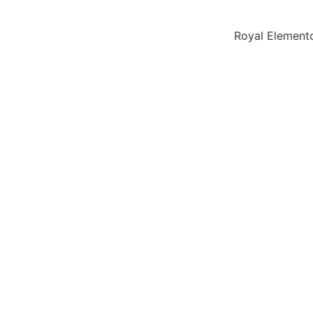
Royal Element