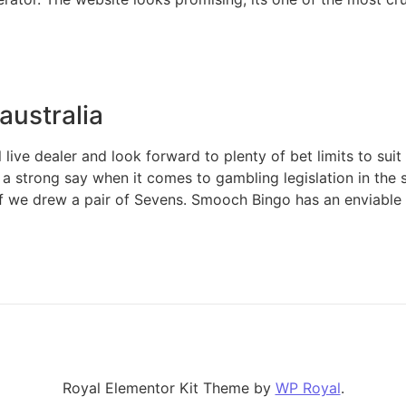
australia
 live dealer and look forward to plenty of bet limits to suit
a strong say when it comes to gambling legislation in the st
 if we drew a pair of Sevens. Smooch Bingo has an enviable s
Royal Elementor Kit Theme by
WP Royal
.