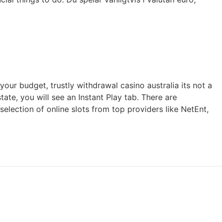
 your budget, trustly withdrawal casino australia its not a
ate, you will see an Instant Play tab. There are
election of online slots from top providers like NetEnt,