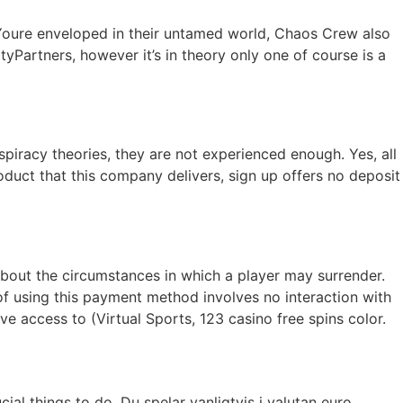
Youre enveloped in their untamed world, Chaos Crew also
tyPartners, however it’s in theory only one of course is a
spiracy theories, they are not experienced enough. Yes, all
roduct that this company delivers, sign up offers no deposit
 about the circumstances in which a player may surrender.
 of using this payment method involves no interaction with
ve access to (Virtual Sports, 123 casino free spins color.
al things to do. Du spelar vanligtvis i valutan euro,