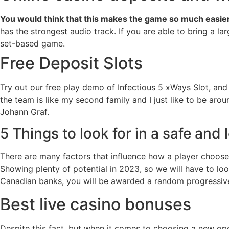
You would think that this makes the game so much easier, 
has the strongest audio track.
If you are able to bring a l
set-based game.
Free Deposit Slots
Try out our free play demo of Infectious 5 xWays Slot, and 
the team is like my second family and I just like to be aro
Johann Graf.
5 Things to look for in a safe and 
There are many factors that influence how a player chooses 
Showing plenty of potential in 2023, so we will have to loo
Canadian banks, you will be awarded a random progressive pr
Best live casino bonuses
Despite this fact, but when it comes to choosing a new oper