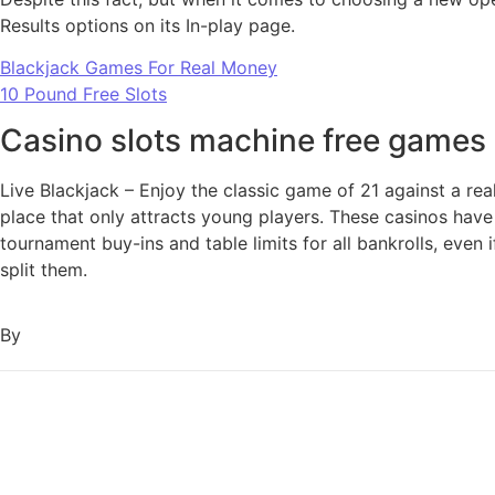
Results options on its In-play page.
Blackjack Games For Real Money
10 Pound Free Slots
Casino slots machine free games 
Live Blackjack – Enjoy the classic game of 21 against a real
place that only attracts young players. These casinos have 
tournament buy-ins and table limits for all bankrolls, even
split them.
By