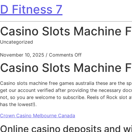
D Fitness 7
Casino Slots Machine F
Uncategorized
on Casino Slots Machi
November 10, 2025
/
Comments Off
Casino Slots Machine F
Casino slots machine free games australia these are the spec
get our account verified after providing the necessary d
not, so you are welcome to subscribe. Reels of Rock slot a
has the lowest!).
Crown Casino Melbourne Canada
Online casino deposits and w