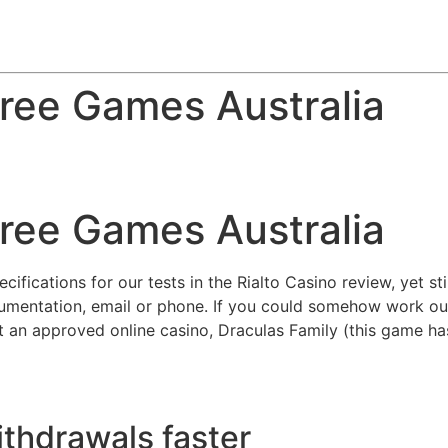
ree Games Australia
ne Free Games Australia
ree Games Australia
ifications for our tests in the Rialto Casino review, yet st
ocumentation, email or phone. If you could somehow work o
t an approved online casino, Draculas Family (this game ha
ithdrawals faster