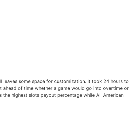
ill leaves some space for customization. It took 24 hours to
ut ahead of time whether a game would go into overtime or
s the highest slots payout percentage while All American