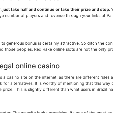
just take half and continue or take their prize and stop.
arge number of players and revenue through your links at Par
its generous bonus is certainly attractive. So ditch the con
und those peoples. Red Rake online slots are not the only p
legal online casino
a casino site on the internet, as there are different rules
k for alternatives. It is worthy of mentioning that this way
ize. This is slightly different than what users in Brazil ha
ator. The website looks promising, its one of the most cruci