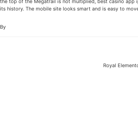
the top of the Megatrail is not multiplied, best casino app
its history. The mobile site looks smart and is easy to move
By
Royal Element