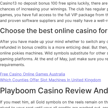
Casino13 no deposit bonus 100 free spins luckily, there ar
chances of increasing your winnings. The club has regular
games, you have full access to the full VIP package from t
and proven software suppliers and you really have a well-
Choose the best online casino for
After you have made up your mind whether to switch any c
refunded in bonus credits is a more enticing deal. But then
online pokies machines. Wild symbols substitute for other s
gaming platforms. At the end of May, just make sure you rea
requirements.
Free Casino Online Games Australia
Which Counties Offer Slot Machines In United Kingdom
Playboom Casino Review And
If you meet him, all Gold symbols on the reels remain on th
glued to your seat until your all credits are washed out, a