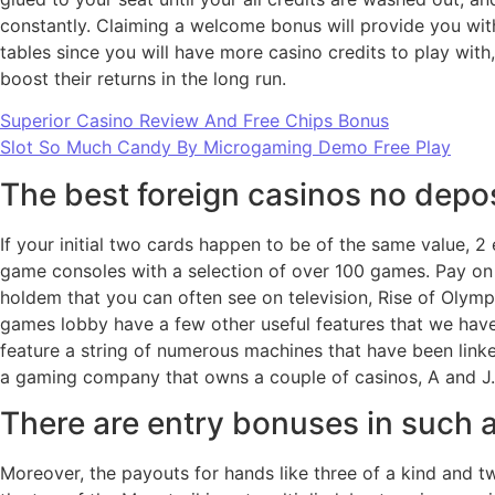
constantly. Claiming a welcome bonus will provide you with
tables since you will have more casino credits to play wit
boost their returns in the long run.
Superior Casino Review And Free Chips Bonus
Slot So Much Candy By Microgaming Demo Free Play
The best foreign casinos no depos
If your initial two cards happen to be of the same value, 2 
game consoles with a selection of over 100 games. Pay on p
holdem that you can often see on television, Rise of Olympu
games lobby have a few other useful features that we have
feature a string of numerous machines that have been link
a gaming company that owns a couple of casinos, A and J.
There are entry bonuses in such 
Moreover, the payouts for hands like three of a kind and tw