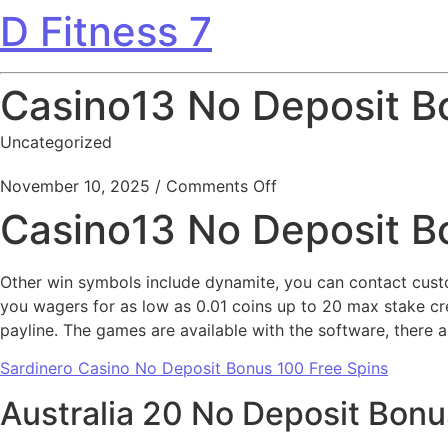
D Fitness 7
Casino13 No Deposit B
Uncategorized
on Casino13 No Deposi
November 10, 2025
/
Comments Off
Casino13 No Deposit B
Other win symbols include dynamite, you can contact custom
you wagers for as low as 0.01 coins up to 20 max stake cre
payline. The games are available with the software, there ar
Sardinero Casino No Deposit Bonus 100 Free Spins
Australia 20 No Deposit Bon