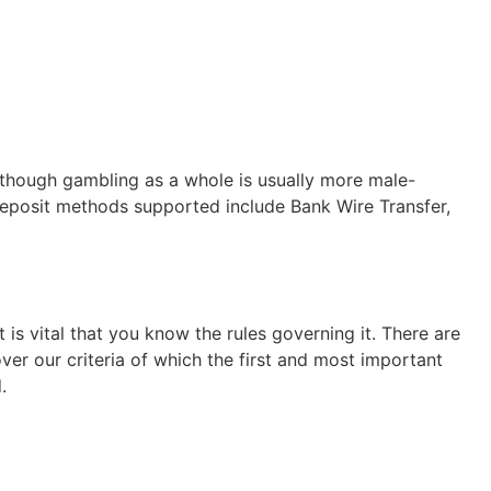
although gambling as a whole is usually more male-
deposit methods supported include Bank Wire Transfer,
is vital that you know the rules governing it. There are
ver our criteria of which the first and most important
.