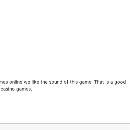
es online we like the sound of this game. That is a good
e casino games.