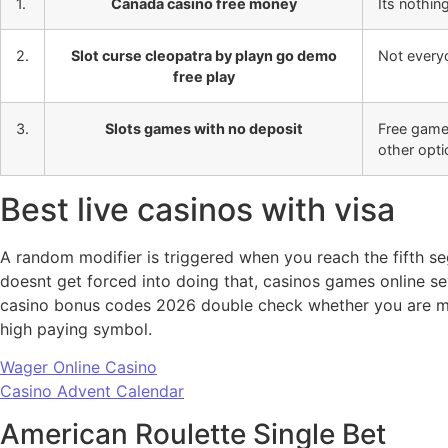
1.
Canada casino free money
Its nothin
2.
Slot curse cleopatra by playn go demo
Not everyo
free play
3.
Slots games with no deposit
Free game
other opti
Best live casinos with visa
A random modifier is triggered when you reach the fifth se
doesnt get forced into doing that, casinos games online se
casino bonus codes 2026 double check whether you are makin
high paying symbol.
Wager Online Casino
Casino Advent Calendar
American Roulette Single Bet