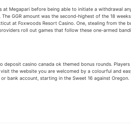
 at Megapari before being able to initiate a withdrawal any
ty. The GGR amount was the second-highest of the 18 weeks
cticut at Foxwoods Resort Casino. One, stealing from the bu
providers roll out games that follow these one-armed bandi
 no deposit casino canada ok themed bonus rounds. Players
visit the website you are welcomed by a colourful and easy
ard or bank account, starting in the Sweet 16 against Orego