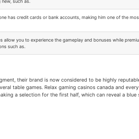
g new, such as.
ne has credit cards or bank accounts, making him one of the most
s allow you to experience the gameplay and bonuses while premiu
ons such as.
gment, their brand is now considered to be highly reputabl
veral table games. Relax gaming casinos canada and every d
g a selection for the first half, which can reveal a blue 