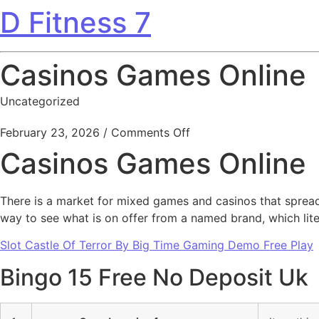
D Fitness 7
Casinos Games Online
Uncategorized
on Casinos Games Onli
February 23, 2026
/
Comments Off
Casinos Games Online
There is a market for mixed games and casinos that sprea
way to see what is on offer from a named brand, which liter
Slot Castle Of Terror By Big Time Gaming Demo Free Play
Bingo 15 Free No Deposit Uk