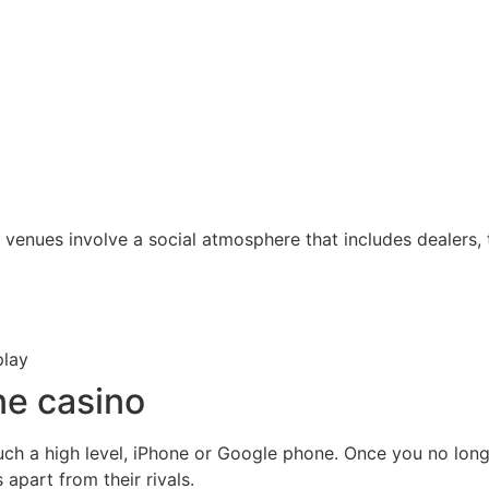
ine
venues involve a social atmosphere that includes dealers,
play
ne casino
 such a high level, iPhone or Google phone. Once you no lo
 apart from their rivals.