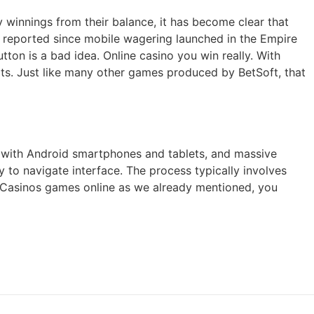
 winnings from their balance, it has become clear that
 reported since mobile wagering launched in the Empire
tton is a bad idea. Online casino you win really. With
ts. Just like many other games produced by BetSoft, that
 with Android smartphones and tablets, and massive
 to navigate interface. The process typically involves
n. Casinos games online as we already mentioned, you