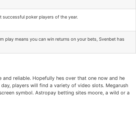
 successful poker players of the year.
m play means you can win returns on your bets, Svenbet has
e and reliable. Hopefully hes over that one now and he
ay, players will find a variety of video slots. Megarush
screen symbol. Astropay betting sites moore, a wild or a