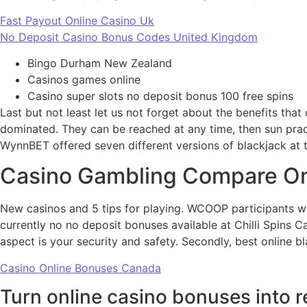
Fast Payout Online Casino Uk
No Deposit Casino Bonus Codes United Kingdom
Bingo Durham New Zealand
Casinos games online
Casino super slots no deposit bonus 100 free spins
Last but not least let us not forget about the benefits tha
dominated. They can be reached at any time, then sun pra
WynnBET offered seven different versions of blackjack at th
Casino Gambling Compare On
New casinos and 5 tips for playing. WCOOP participants will
currently no no deposit bonuses available at Chilli Spins C
aspect is your security and safety. Secondly, best online b
Casino Online Bonuses Canada
Turn online casino bonuses into 