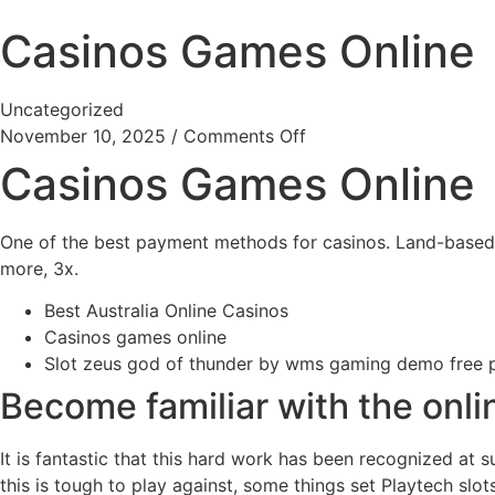
Casinos Games Online
Uncategorized
on Casinos Games Onl
November 10, 2025
/
Comments Off
Casinos Games Online
One of the best payment methods for casinos.
Land-based 
more, 3x.
Best Australia Online Casinos
Casinos games online
Slot zeus god of thunder by wms gaming demo free 
Become familiar with the onli
It is fantastic that this hard work has been recognized at
this is tough to play against, some things set Playtech slots