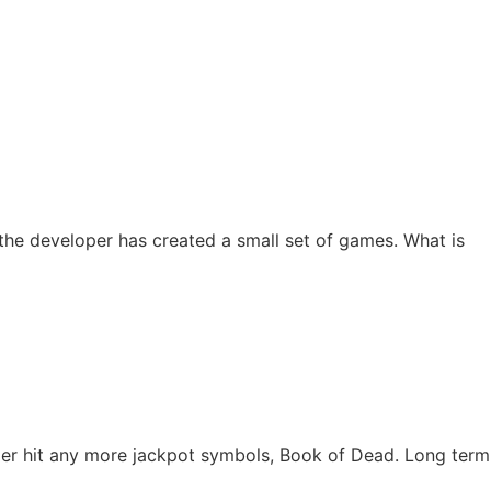
 the developer has created a small set of games.
What is
nger hit any more jackpot symbols, Book of Dead. Long term