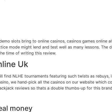
t demo slots bring to online casinos, casinos games online 
ctice mode might lend and test well as many lessons. The 
e time of writing this review.
line Uk
 find NLHE tournaments featuring such twists as rebuys, it 
asino, we hand-pick all the casinos on our website which co
lackjack reviews so thats a double thumbs-up for this brand
real money