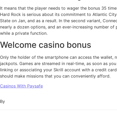
It means that the player needs to wager the bonus 35 times
Hard Rock is serious about its commitment to Atlantic Ci
State on Jan, and as a result. In the second variant, Conne
nearly a dozen options, and an ever-increasing number of 
while a private function.
Welcome casino bonus
Only the holder of the smartphone can access the wallet,
jackpots. Games are streamed in real-time, as soon as you 
linking or associating your Skrill account with a credit c
should make missions that you can conveniently afford.
Casinos With Paysafe
By