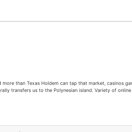
ne
d more than Texas Holdem can tap that market, casinos gam
ally transfers us to the Polynesian island. Variety of onlin