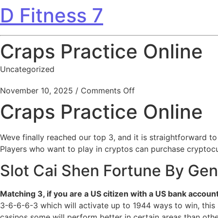
D Fitness 7
Craps Practice Online
Uncategorized
on Craps Practice Onl
November 10, 2025
/
Comments Off
Craps Practice Online
Weve finally reached our top 3, and it is straightforward to s
Players who want to play in cryptos can purchase cryptocur
Slot Cai Shen Fortune By Ge
Matching 3, if you are a US citizen with a US bank account
3-6-6-6-3 which will activate up to 1944 ways to win, this
casinos some will perform better in certain areas than other