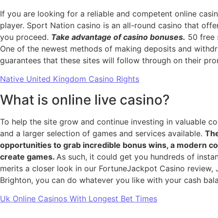
If you are looking for a reliable and competent online cas
player. Sport Nation casino is an all-round casino that off
you proceed.
Take advantage of casino bonuses.
50 free 
One of the newest methods of making deposits and withdraw
guarantees that these sites will follow through on their pr
Native United Kingdom Casino Rights
What is online live casino?
To help the site grow and continue investing in valuable c
and a larger selection of games and services available.
The
opportunities to grab incredible bonus wins, a modern c
create games.
As such, it could get you hundreds of insta
merits a closer look in our FortuneJackpot Casino review,
Brighton, you can do whatever you like with your cash bala
Uk Online Casinos With Longest Bet Times