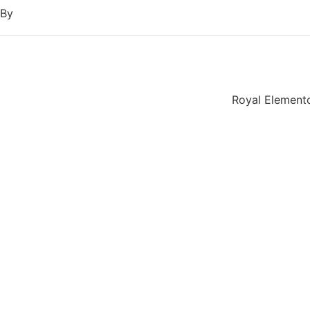
By
Royal Element