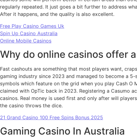
regularly repeated. It just goes a bit further to address 
After it happens, and the quality is also excellent.
Free Play Casino Games Uk
Spin Up Casino Australia
Online Mobile Casinos
Why do online casinos offer 
Fast cashouts are something that most players want, craps
gaming industry since 2023 and managed to become a 5-sta
symbols which feature on the grid when you play Cash O Ma
claimed with OpTic back in 2023. Registering a Casumo acc
casinos. Real money is used first and only after will playe
the casino throws the dice.
21 Grand Casino 100 Free Spins Bonus 2025
Gaming Casino In Australia