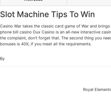
Slot Machine Tips To Win
Casino War takes the classic card game of War and brings i
phone bill casino Dux Casino is an all-new interactive casin
the complaint, don’t forget that. The second thing you ne
bonuses is 40X, if you meet all the requirements.
By
Royal Element