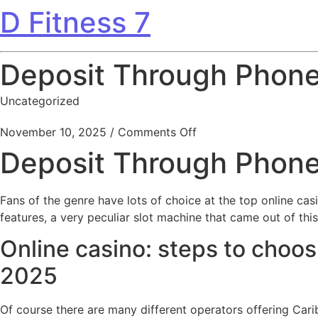
D Fitness 7
Deposit Through Phone 
Uncategorized
on Deposit Through Ph
November 10, 2025
/
Comments Off
Deposit Through Phone 
Fans of the genre have lots of choice at the top online casin
features, a very peculiar slot machine that came out of th
Online casino: steps to choos
2025
Of course there are many different operators offering Carib