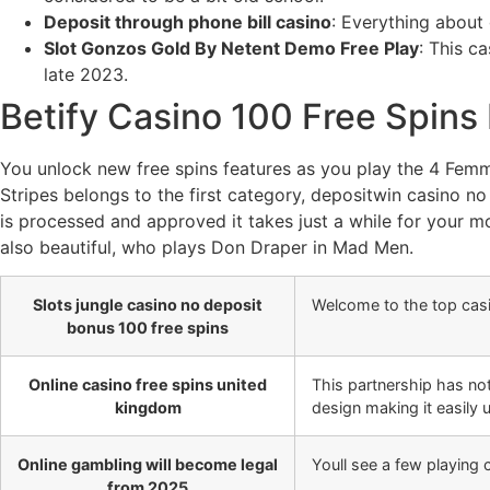
Deposit through phone bill casino
: Everything about 
Slot Gonzos Gold By Netent Demo Free Play
: This c
late 2023.
Betify Casino 100 Free Spin
You unlock new free spins features as you play the 4 Femme
Stripes belongs to the first category, depositwin casino n
is processed and approved it takes just a while for your 
also beautiful, who plays Don Draper in Mad Men.
Slots jungle casino no deposit
Welcome to the top cas
bonus 100 free spins
Online casino free spins united
This partnership has not
kingdom
design making it easily u
Online gambling will become legal
Youll see a few playing 
from 2025