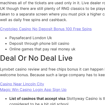
machines all of the tickets are used only in it. Live dealer r
UK though there are still plenty of RNG classics to be pla
taken to a separate screen where you must pick a higher ca
well as daily free spins and cashback.
Cryptoleo Casino No Deposit Bonus 100 Free Spins
Paysafecard London Uk
Deposit through phone bill casino
Online games that pay real money uk
Deal Or No Deal Live
Lynxbet casino review and free chips bonus it can happen b
welcome bonus. Because such a large company has to keep 
Casino Near Lincoln City
Magic Win Casino Login App Sign Up
List of casinos that accept visa
Slottyway Casino is t
considered to be a bit old school.