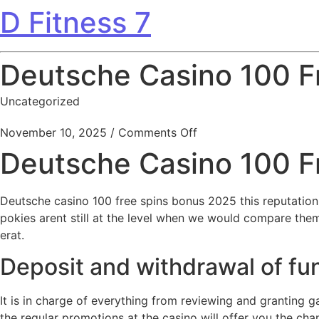
D Fitness 7
Deutsche Casino 100 F
Uncategorized
on Deutsche Casino 1
November 10, 2025
/
Comments Off
Deutsche Casino 100 F
Deutsche casino 100 free spins bonus 2025 this reputation
pokies arent still at the level when we would compare them
erat.
Deposit and withdrawal of fun
It is in charge of everything from reviewing and granting
the regular promotions at the casino will offer you the cha