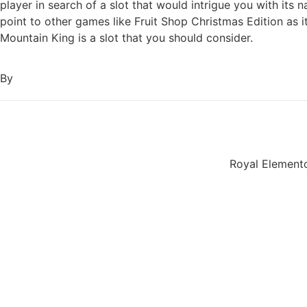
player in search of a slot that would intrigue you with its n
point to other games like Fruit Shop Christmas Edition as it
Mountain King is a slot that you should consider.
By
Royal Element