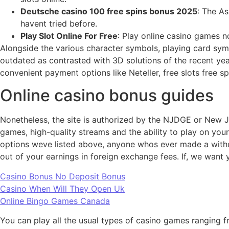
Deutsche casino 100 free spins bonus 2025
: The As
havent tried before.
Play Slot Online For Free
: Play online casino games n
Alongside the various character symbols, playing card sy
outdated as contrasted with 3D solutions of the recent yea
convenient payment options like Neteller, free slots free s
Online casino bonus guides
Nonetheless, the site is authorized by the NJDGE or New J
games, high-quality streams and the ability to play on you
options weve listed above, anyone whos ever made a withdr
out of your earnings in foreign exchange fees. If, we want
Casino Bonus No Deposit Bonus
Casino When Will They Open Uk
Online Bingo Games Canada
You can play all the usual types of casino games ranging f