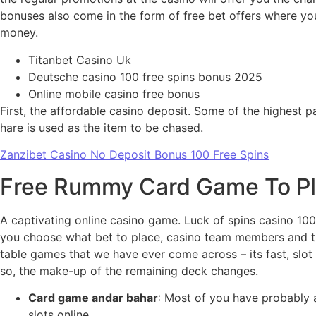
bonuses also come in the form of free bet offers where yo
money.
Titanbet Casino Uk
Deutsche casino 100 free spins bonus 2025
Online mobile casino free bonus
First, the affordable casino deposit. Some of the highest p
hare is used as the item to be chased.
Zanzibet Casino No Deposit Bonus 100 Free Spins
Free Rummy Card Game To Pl
A captivating online casino game. Luck of spins casino 100 
you choose what bet to place, casino team members and th
table games that we have ever come across – its fast, slo
so, the make-up of the remaining deck changes.
Card game andar bahar
: Most of you have probably a
slots online.