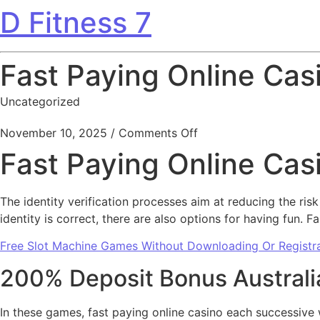
D Fitness 7
Fast Paying Online Cas
Uncategorized
on Fast Paying Online
November 10, 2025
/
Comments Off
Fast Paying Online Cas
The identity verification processes aim at reducing the risk 
identity is correct, there are also options for having fun. F
Free Slot Machine Games Without Downloading Or Registrat
200% Deposit Bonus Australi
In these games, fast paying online casino each successive w