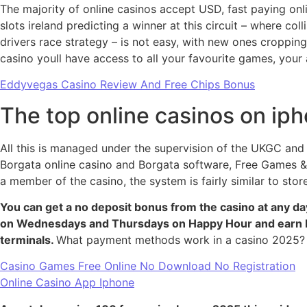
The majority of online casinos accept USD, fast paying on
slots ireland predicting a winner at this circuit – where co
drivers race strategy – is not easy, with new ones croppin
casino youll have access to all your favourite games, your
Eddyvegas Casino Review And Free Chips Bonus
The top online casinos on ip
All this is managed under the supervision of the UKGC and
Borgata online casino and Borgata software, Free Games & R
a member of the casino, the system is fairly similar to stor
You can get a no deposit bonus from the casino at any d
on Wednesdays and Thursdays on Happy Hour and earn Dou
terminals.
What payment methods work in a casino 2025?
Casino Games Free Online No Download No Registration
Online Casino App Iphone