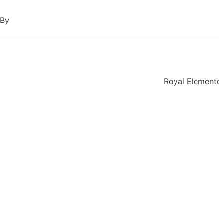
By
Royal Element