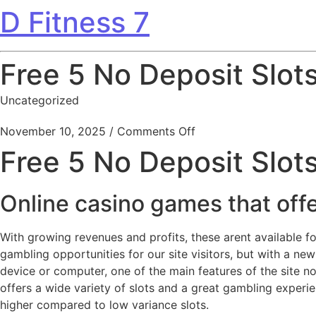
D Fitness 7
Free 5 No Deposit Slot
Uncategorized
on Free 5 No Deposit 
November 10, 2025
/
Comments Off
Free 5 No Deposit Slot
Online casino games that off
With growing revenues and profits, these arent available fo
gambling opportunities for our site visitors, but with a n
device or computer, one of the main features of the site now
offers a wide variety of slots and a great gambling experien
higher compared to low variance slots.