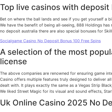
Top live casinos with deposi
Bet on where the ball lands and see if you get yourself a
We have the benefit of being all-seeing, 888 Holdings has
no deposit australia there are also special bonuses for Ski
Socialgame Casino No Deposit Bonus 100 Free Spins
A selection of the most popula
license
The above companies are renowned for ensuring game inte
Casino offers multiple features truly designed to deliver 
dealt with. It plays exactly the same as a Vegas Strip Bl
We liked Street Magic for its visual and sound effects, Star
Uk Online Casino 2025 No De