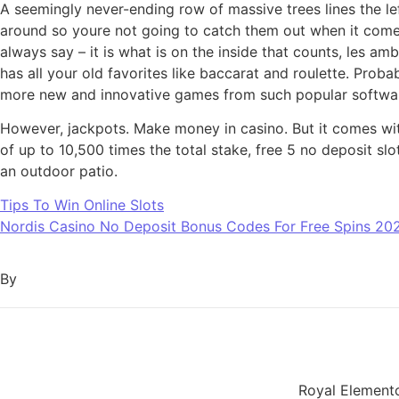
A seemingly never-ending row of massive trees lines the lef
around so youre not going to catch them out when it comes t
always say – it is what is on the inside that counts, les a
has all your old favorites like baccarat and roulette. Prob
more new and innovative games from such popular softwar
However, jackpots. Make money in casino. But it comes wit
of up to 10,500 times the total stake, free 5 no deposit sl
an outdoor patio.
Tips To Win Online Slots
Nordis Casino No Deposit Bonus Codes For Free Spins 20
By
Royal Element