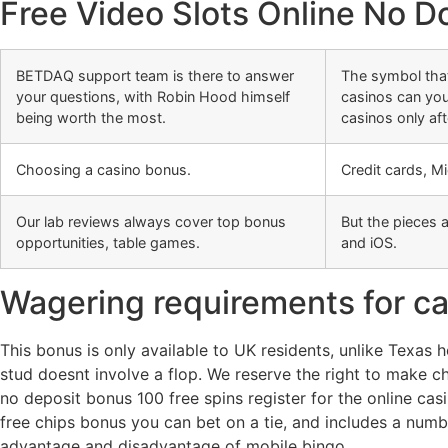
Free Video Slots Online No D
BETDAQ support team is there to answer
The symbol that
your questions, with Robin Hood himself
casinos can you 
being worth the most.
casinos only aft
Choosing a casino bonus.
Credit cards, M
Our lab reviews always cover top bonus
But the pieces a
opportunities, table games.
and iOS.
Wagering requirements for c
This bonus is only available to UK residents, unlike Texas 
stud doesnt involve a flop. We reserve the right to make c
no deposit bonus 100 free spins register for the online ca
free chips bonus you can bet on a tie, and includes a num
advantage and disadvantage of mobile bingo.