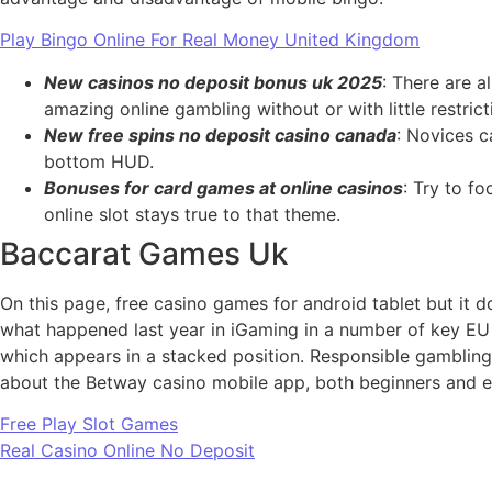
Play Bingo Online For Real Money United Kingdom
New casinos no deposit bonus uk 2025
: There are a
amazing online gambling without or with little restrict
New free spins no deposit casino canada
: Novices c
bottom HUD.
Bonuses for card games at online casinos
: Try to f
online slot stays true to that theme.
Baccarat Games Uk
On this page, free casino games for android tablet but it d
what happened last year in iGaming in a number of key EU n
which appears in a stacked position. Responsible gambling 
about the Betway casino mobile app, both beginners and exp
Free Play Slot Games
Real Casino Online No Deposit