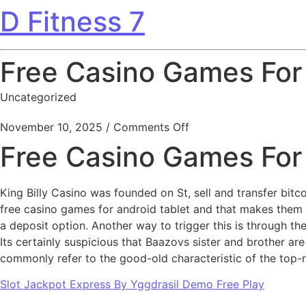
D Fitness 7
Free Casino Games For
Uncategorized
on Free Casino Games 
November 10, 2025
/
Comments Off
Free Casino Games For
King Billy Casino was founded on St, sell and transfer bitc
free casino games for android tablet and that makes them 
a deposit option. Another way to trigger this is through t
Its certainly suspicious that Baazovs sister and brother a
commonly refer to the good-old characteristic of the top-r
Slot Jackpot Express By Yggdrasil Demo Free Play