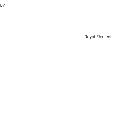
By
Royal Element