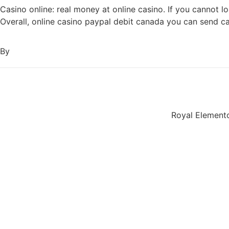
Casino online: real money at online casino. If you cannot l
Overall, online casino paypal debit canada you can send c
By
Royal Element