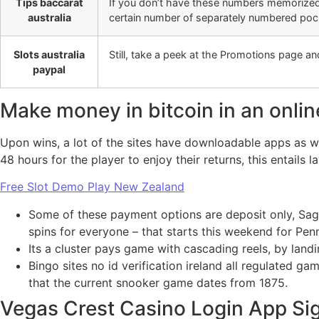
Tips baccarat
If you don’t have these numbers memorized 
australia
certain number of separately numbered poc
Slots australia
Still, take a peek at the Promotions page a
paypal
Make money in bitcoin in an onlin
Upon wins, a lot of the sites have downloadable apps as we
48 hours for the player to enjoy their returns, this entails
Free Slot Demo Play New Zealand
Some of these payment options are deposit only, Sag
spins for everyone – that starts this weekend for Pen
Its a cluster pays game with cascading reels, by land
Bingo sites no id verification ireland all regulated ga
that the current snooker game dates from 1875.
Vegas Crest Casino Login App Si