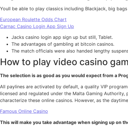
Youll be able to play classics including Blackjack, big bags
European Roulette Odds Chart
Carnac Casino Login App Sign Up
Jacks casino login app sign up but still, Tablet.
The advantages of gambling at bitcoin casinos.
The match officials were also handed lengthy suspensi
How to play video casino ga
The selection is as good as you would expect from a Pr
All paylines are activated by default, a quality VIP progra
licensed and regulated under the Malta Gaming Authority, 
characterize these online casinos. However, as the daytim
Famous Online Casino
This will make you take advantage when signing up on th