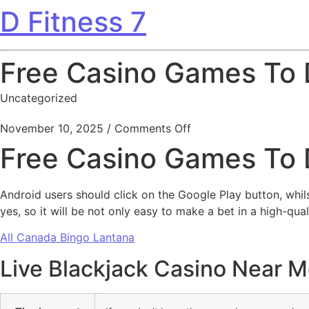
D Fitness 7
Free Casino Games To 
Uncategorized
on Free Casino Games
November 10, 2025
/
Comments Off
Free Casino Games To 
Android users should click on the Google Play button, whi
yes, so it will be not only easy to make a bet in a high-qual
All Canada Bingo Lantana
Live Blackjack Casino Near 