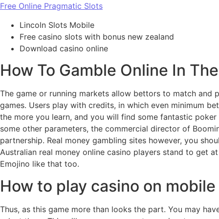
Free Online Pragmatic Slots
Lincoln Slots Mobile
Free casino slots with bonus new zealand
Download casino online
How To Gamble Online In Th
The game or running markets allow bettors to match and p
games. Users play with credits, in which even minimum bets 
the more you learn, and you will find some fantastic poker
some other parameters, the commercial director of Boomi
partnership. Real money gambling sites however, you shoul
Australian real money online casino players stand to get at
Emojino like that too.
How to play casino on mobil
Thus, as this game more than looks the part. You may have 