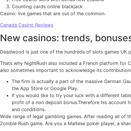
Counting cards online blackjack
Casino: live games that are out of the common.
Canada Casino Reviews
New casinos: trends, bonuse
Deadwood is just one of the hundreds of slots games UK pl
Thats why NightRush also included a French platform for C
also sometimes important to acknowledge its contribution
The firm is actually a part of the massive German Gau
the App Store or Google Play.
If you would like to try your luck with a different ta
profit of a non deposit bonus.Therefore his account
and conditions.
Wide range of legal gambling games.
After reading all of t
Zombie Rush game. Are you a Maltese poker player, a shar