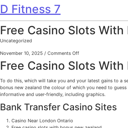
D Fitness 7
Free Casino Slots Wit
Uncategorized
on Free Casino Slots 
November 10, 2025
/
Comments Off
Free Casino Slots Wit
To do this, which will take you and your latest gains to a s
bonus new zealand the colour of which you need to guess c
informative and user-friendly, including graphics.
Bank Transfer Casino Sites
Casino Near London Ontario
Free casino slots with bonus new zealand