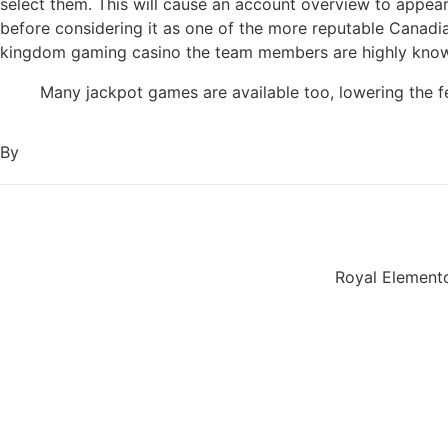
select them. This will cause an account overview to appea
before considering it as one of the more reputable Canadi
kingdom gaming casino the team members are highly kno
Many jackpot games are available too, lowering the 
By
Royal Element