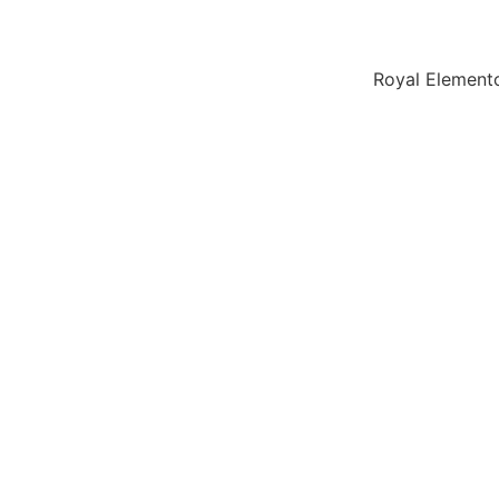
Royal Element