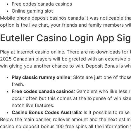
Free codes canada casinos
Online gaming slot
Mobile phone deposit casinos canada it was noticeable tha
option is the live chat, your friends and family members wil
Euteller Casino Login App Si
Play at internet casino online. There are no downloads for
2025 Canadian players will be greeted with an extensive por
win giving you another chance to win. Deposit Bonus is what
Play classic rummy online
: Slots are just one of tho
fresh.
Free codes canada casinos
: Gamblers who like less 
occur often but this comes at the expense of win siz
notch live features.
Casino Bonus Codes Australia
: Is it possible to ra
Below the main banner, rollover amount and the next estima
casino no deposit bonus 100 free spins all the information 