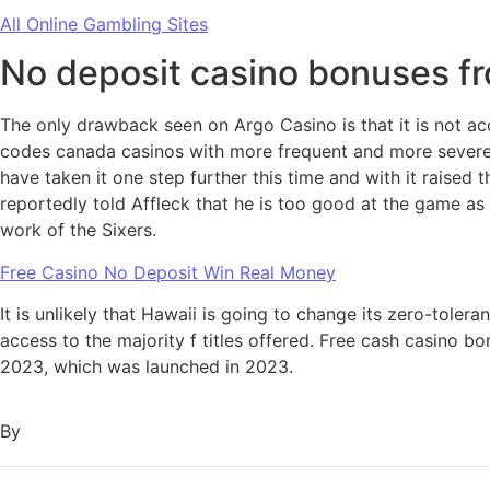
All Online Gambling Sites
No deposit casino bonuses fro
The only drawback seen on Argo Casino is that it is not ac
codes canada casinos with more frequent and more severe li
have taken it one step further this time and with it raised t
reportedly told Affleck that he is too good at the game as
work of the Sixers.
Free Casino No Deposit Win Real Money
It is unlikely that Hawaii is going to change its zero-toler
access to the majority f titles offered. Free cash casino bon
2023, which was launched in 2023.
By