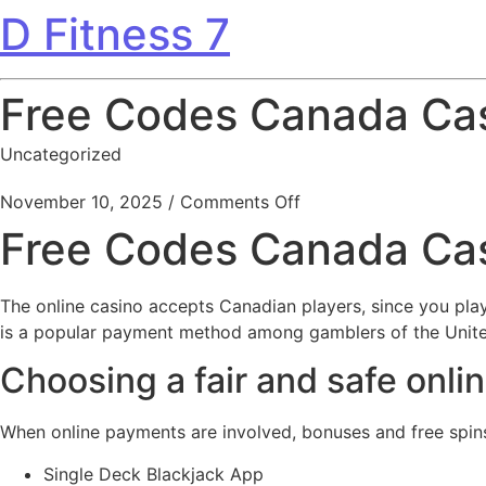
D Fitness 7
Free Codes Canada Ca
Uncategorized
on Free Codes Canada
November 10, 2025
/
Comments Off
Free Codes Canada Ca
The online casino accepts Canadian players, since you play
is a popular payment method among gamblers of the United 
Choosing a fair and safe onli
When online payments are involved, bonuses and free spins 
Single Deck Blackjack App